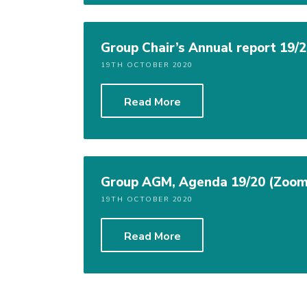
Group Chair’s Annual report 19/
19TH OCTOBER 2020
Read More
Group AGM, Agenda 19/20 (Zoom
19TH OCTOBER 2020
Read More