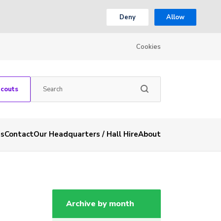
Deny
Allow
Cookies
Scouts
es
Contact
Our Headquarters / Hall Hire
About
Archive by month