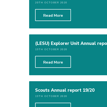
20TH OCTOBER 2020
Read More
(LESU) Explorer Unit Annual repo
19TH OCTOBER 2020
Read More
Scouts Annual report 19/20
19TH OCTOBER 2020