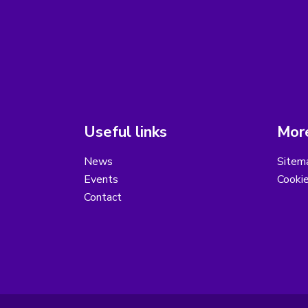
Useful links
More
News
Sitem
Events
Cooki
Contact