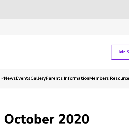
Join 
News
Events
Gallery
Parents Information
Members Resourc
- October 2020