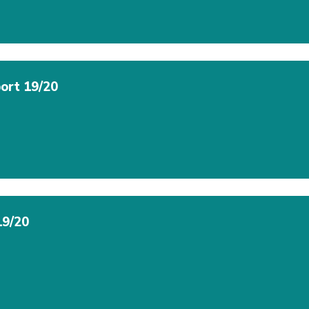
ort 19/20
19/20