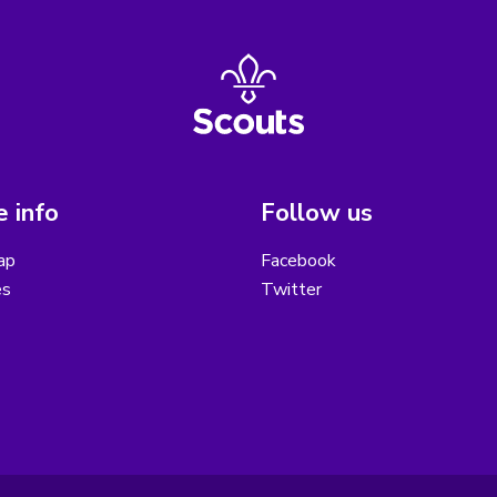
 info
Follow us
ap
Facebook
es
Twitter