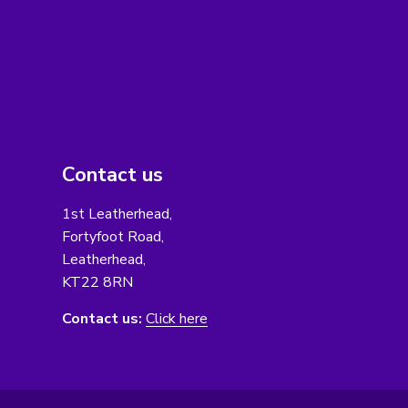
Contact us
1st Leatherhead,
Fortyfoot Road,
Leatherhead,
KT22 8RN
Contact us:
Click here