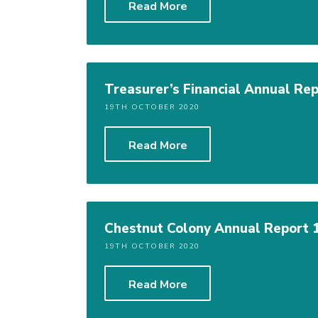
Read More
Treasurer’s Financial Annual Rep
19TH OCTOBER 2020
Read More
Chestnut Colony Annual Report 
19TH OCTOBER 2020
Read More