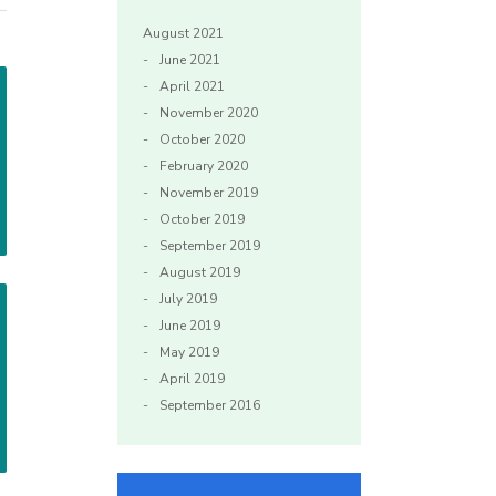
August 2021
June 2021
April 2021
November 2020
October 2020
February 2020
November 2019
October 2019
September 2019
August 2019
July 2019
June 2019
May 2019
April 2019
September 2016