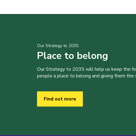
Our Strategy to 2035
Place to belong
Our Strategy to 2035 will help us keep the f
people a place to belong and giving them the sk
Find out more