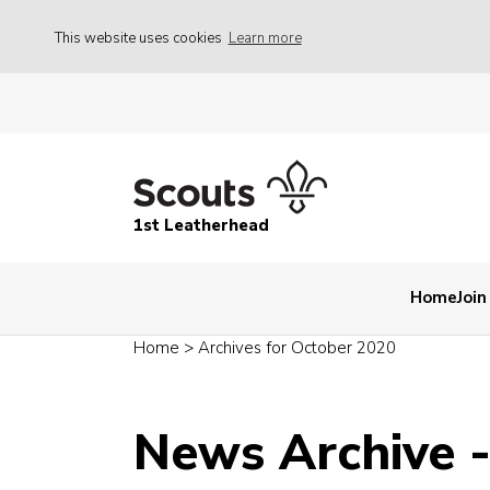
This website uses cookies
Learn more
1st Leatherhead
Home
Join
Home
>
Archives for October 2020
News Archive 