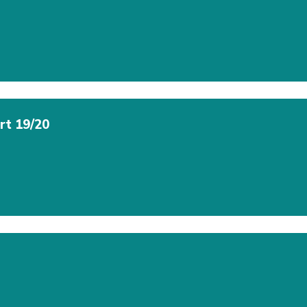
rt 19/20