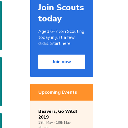
Join Scouts
today
Aged 6+? Join Scouting
today in just a few
clicks. Start here.
Join now
Upcoming Events
Beavers, Go Wild!
2019
18th
May -
19th
May
all_day