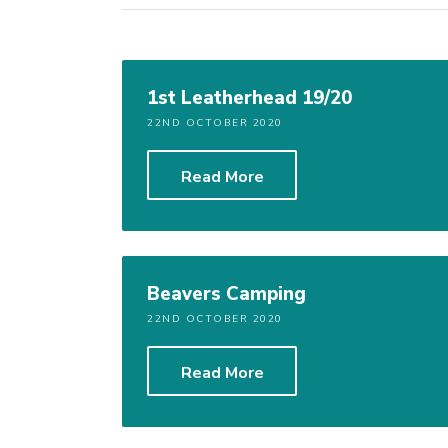
1st Leatherhead 19/20
22ND OCTOBER 2020
Read More
Beavers Camping
22ND OCTOBER 2020
Read More