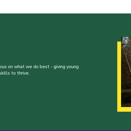
ocus on what we do best - giving young
ills to thrive.