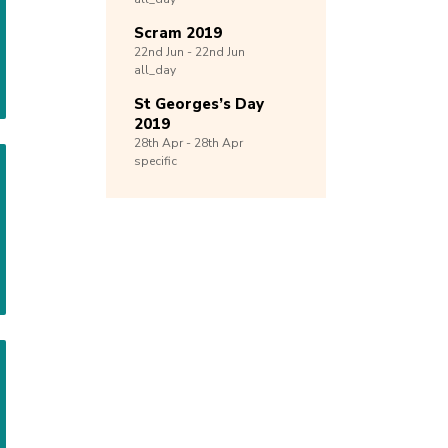
Scram 2019
22nd
Jun -
22nd
Jun
all_day
St Georges’s Day
2019
28th
Apr -
28th
Apr
specific