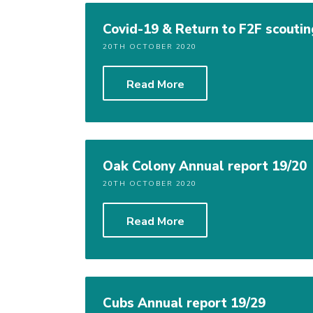
Covid-19 & Return to F2F scoutin
20TH OCTOBER 2020
Read More
Oak Colony Annual report 19/20
20TH OCTOBER 2020
Read More
Cubs Annual report 19/29