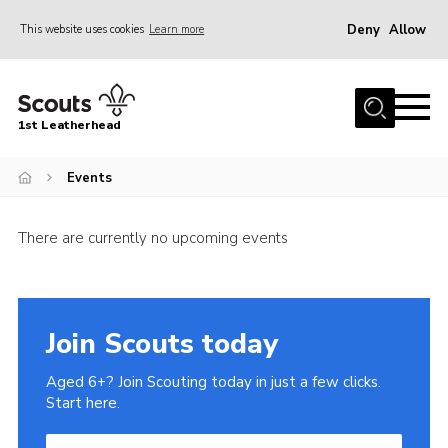
Deny
Allow
This website uses cookies
Learn more
Menu
Home
1st Leatherhead
Join
News
Events
Events
There are currently no upcoming events
Gallery
Parents Information
Members Resources
Join Scouts today
Contact
Aged 6+? Join Scouting today in just a few clicks.
Our Headquarters / Hall Hire
Start here.
About