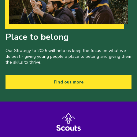
Our Strategy to 2035
Place to belong
Our Strategy to 2035 will help us keep the focus on what we
do best - giving young people a place to belong and giving them
the skills to thrive.
Find out more