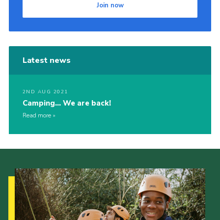
Join now
Cookies
Latest news
2ND AUG 2021
Camping… We are back!
Read more