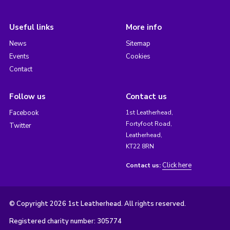
Useful links
More info
News
Sitemap
Events
Cookies
Contact
Follow us
Contact us
Facebook
1st Leatherhead,
Fortyfoot Road,
Twitter
Leatherhead,
KT22 8RN
Click here
Contact us:
© Copyright 2026 1st Leatherhead. All rights reserved.
Registered charity number: 305774