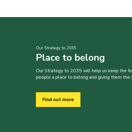
Our Strategy to 2035
Place to belong
Our Strategy to 2035 will help us keep the f
people a place to belong and giving them the sk
Find out more