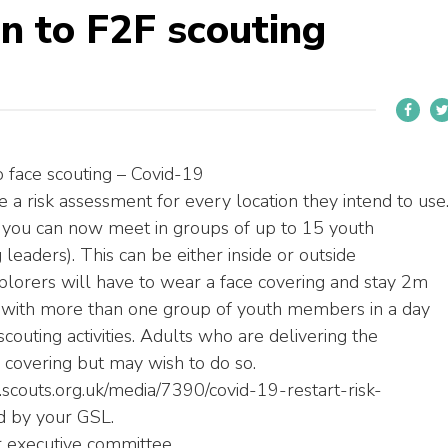
n to F2F scouting
o face scouting – Covid-19
a risk assessment for every location they intend to use
you can now meet in groups of up to 15 youth
eaders). This can be either inside or outside
xplorers will have to wear a face covering and stay 2m
 with more than one group of youth members in a day
uting activities. Adults who are delivering the
covering but may wish to do so.
.scouts.org.uk/media/7390/covid-19-restart-risk-
d by your GSL.
 executive committee.