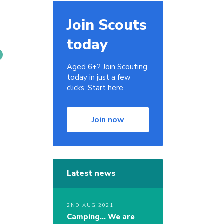
Join Scouts
today
Aged 6+? Join Scouting
today in just a few
clicks. Start here.
.
Join now
Latest news
2ND AUG 2021
Camping… We are