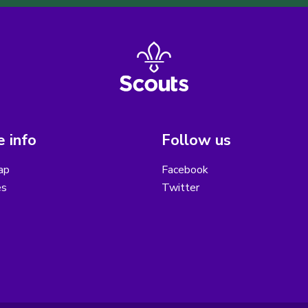
 info
Follow us
ap
Facebook
es
Twitter