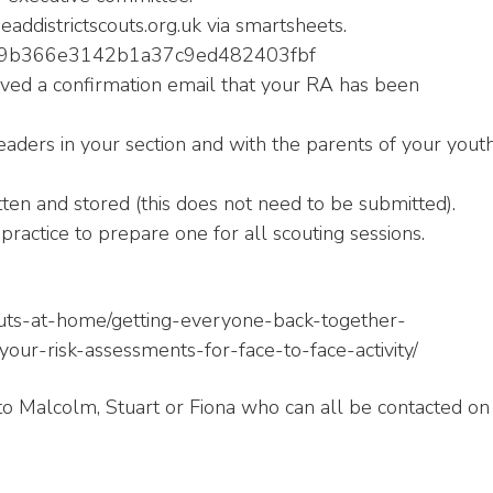
ddistrictscouts.org.uk via smartsheets.
9569b366e3142b1a37c9ed482403fbf
ved a confirmation email that your RA has been
aders in your section and with the parents of your yout
tten and stored (this does not need to be submitted).
practice to prepare one for all scouting sessions.
couts-at-home/getting-everyone-back-together-
our-risk-assessments-for-face-to-face-activity/
to Malcolm, Stuart or Fiona who can all be contacted on