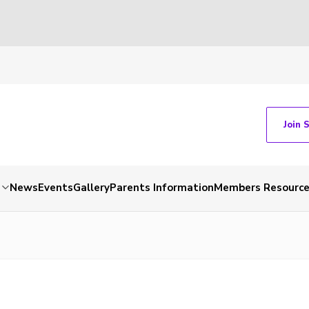
Join 
News
Events
Gallery
Parents Information
Members Resourc