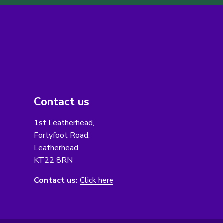
Contact us
1st Leatherhead,
Fortyfoot Road,
Leatherhead,
KT22 8RN
Contact us:
Click here