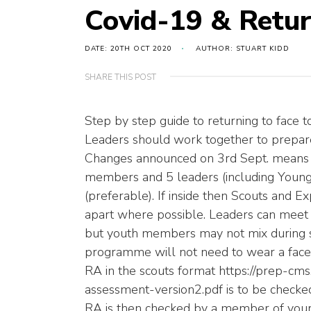
Covid-19 & Retur
DATE: 20TH OCT 2020
AUTHOR: STUART KIDD
SHARE THIS POST
Step by step guide to returning to face t
Leaders should work together to prepare 
Changes announced on 3rd Sept. means 
members and 5 leaders (including Young l
(preferable). If inside then Scouts and E
apart where possible. Leaders can meet
but youth members may not mix during sco
programme will not need to wear a face 
RA in the scouts format https://prep-cms
assessment-version2.pdf is to be checke
RA is then checked by a member of your