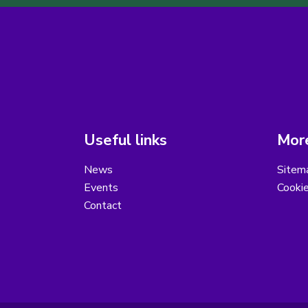
Useful links
More
News
Sitem
Events
Cooki
Contact