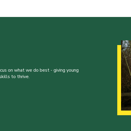
ocus on what we do best - giving young
ills to thrive.