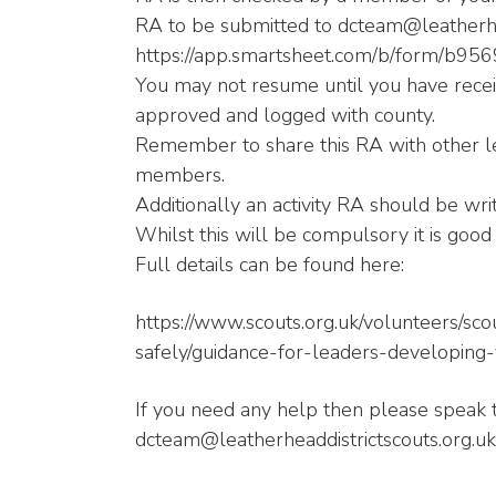
RA to be submitted to dcteam@leatherhea
https://app.smartsheet.com/b/form/b
You may not resume until you have recei
approved and logged with county.
Remember to share this RA with other le
members.
Additionally an activity RA should be wri
Whilst this will be compulsory it is good 
Full details can be found here:
https://www.scouts.org.uk/volunteers/s
safely/guidance-for-leaders-developing-y
If you need any help then please speak 
dcteam@leatherheaddistrictscouts.org.uk