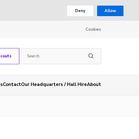
Deny
Allow
Cookies
Scouts
es
Contact
Our Headquarters / Hall Hire
About