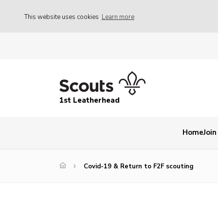
This website uses cookies
Learn more
1st Leatherhead
Home
Join
Covid-19 & Return to F2F scouting