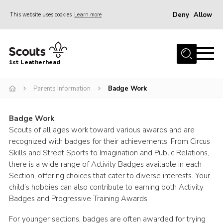
Deny
Allow
This website uses cookies
Learn more
Menu
Home
1st Leatherhead
Join
News
Parents Information
Badge Work
Events
Badge Work
Gallery
Scouts of all ages work toward various awards and are
recognized with badges for their achievements. From Circus
Parents Information
Skills and Street Sports to Imagination and Public Relations,
Members Resources
there is a wide range of Activity Badges available in each
Section, offering choices that cater to diverse interests. Your
Contact
child’s hobbies can also contribute to earning both Activity
Badges and Progressive Training Awards.
Our Headquarters / Hall Hire
About
For younger sections, badges are often awarded for trying