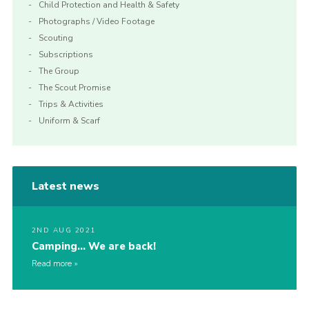
Child Protection and Health & Safety
Photographs / Video Footage
Scouting
Subscriptions
The Group
The Scout Promise
Trips & Activities
Uniform & Scarf
Latest news
2ND AUG 2021
Camping… We are back!
Read more