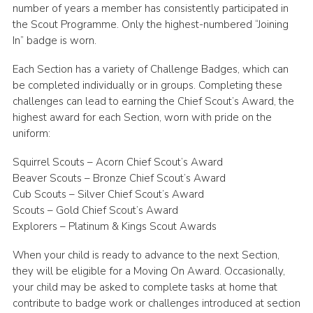
number of years a member has consistently participated in
the Scout Programme. Only the highest-numbered “Joining
In” badge is worn.
Each Section has a variety of Challenge Badges, which can
be completed individually or in groups. Completing these
challenges can lead to earning the Chief Scout’s Award, the
highest award for each Section, worn with pride on the
uniform:
Squirrel Scouts – Acorn Chief Scout’s Award
Beaver Scouts – Bronze Chief Scout’s Award
Cub Scouts – Silver Chief Scout’s Award
Scouts – Gold Chief Scout’s Award
Explorers – Platinum & Kings Scout Awards
When your child is ready to advance to the next Section,
they will be eligible for a Moving On Award. Occasionally,
your child may be asked to complete tasks at home that
contribute to badge work or challenges introduced at section