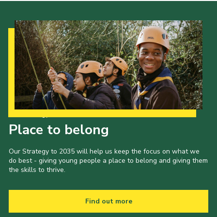
Our Strategy to 2035
Place to belong
Our Strategy to 2035 will help us keep the focus on what we
do best - giving young people a place to belong and giving them
the skills to thrive.
Find out more