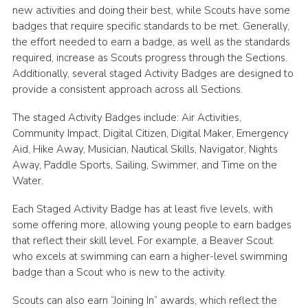
new activities and doing their best, while Scouts have some
Cookies
badges that require specific standards to be met. Generally,
the effort needed to earn a badge, as well as the standards
required, increase as Scouts progress through the Sections.
Additionally, several staged Activity Badges are designed to
provide a consistent approach across all Sections.
The staged Activity Badges include: Air Activities,
Community Impact, Digital Citizen, Digital Maker, Emergency
Aid, Hike Away, Musician, Nautical Skills, Navigator, Nights
Away, Paddle Sports, Sailing, Swimmer, and Time on the
Water.
Each Staged Activity Badge has at least five levels, with
some offering more, allowing young people to earn badges
that reflect their skill level. For example, a Beaver Scout
who excels at swimming can earn a higher-level swimming
badge than a Scout who is new to the activity.
Scouts can also earn “Joining In” awards, which reflect the