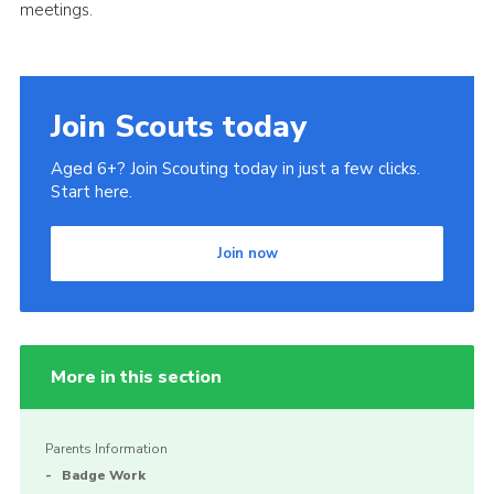
meetings.
Join Scouts today
Aged 6+? Join Scouting today in just a few clicks.
Start here.
Join now
More in this section
Parents Information
Badge Work