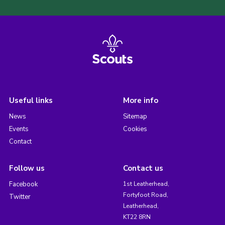
Useful links
More info
News
Sitemap
Events
Cookies
Contact
Follow us
Contact us
Facebook
1st Leatherhead,
Fortyfoot Road,
Twitter
Leatherhead,
KT22 8RN