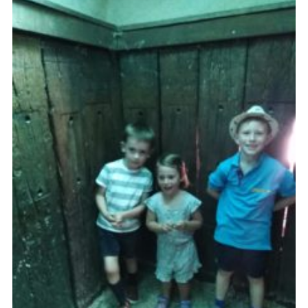
Cookies