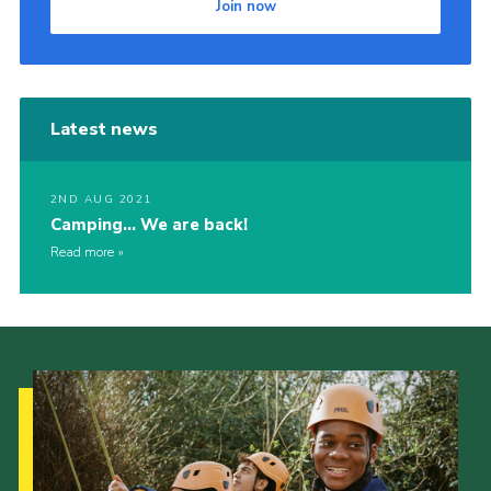
Join now
Latest news
2ND AUG 2021
Camping… We are back!
Read more