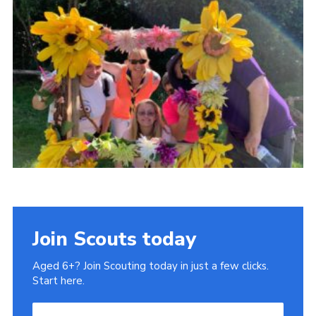
Join Scouts today
Aged 6+? Join Scouting today in just a few clicks.
Start here.