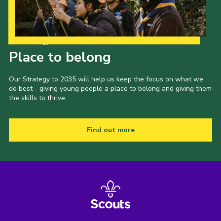
Our Strategy to 2035
Place to belong
Our Strategy to 2035 will help us keep the focus on what we
do best - giving young people a place to belong and giving them
the skills to thrive.
Find out more