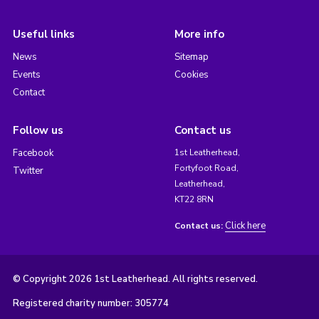
Useful links
More info
News
Sitemap
Events
Cookies
Contact
Follow us
Contact us
Facebook
1st Leatherhead,
Fortyfoot Road,
Twitter
Leatherhead,
KT22 8RN
Click here
Contact us:
© Copyright 2026 1st Leatherhead. All rights reserved.
Registered charity number: 305774