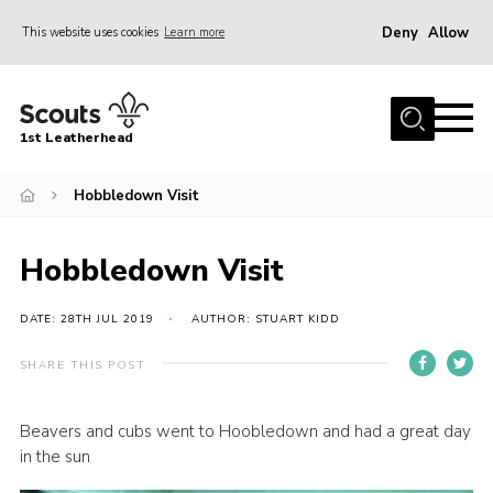
Deny
Allow
This website uses cookies
Learn more
Menu
Home
1st Leatherhead
Join
News
Hobbledown Visit
Events
Hobbledown Visit
Gallery
Parents Information
DATE: 28TH JUL 2019
AUTHOR: STUART KIDD
Members Resources
SHARE THIS POST
Contact
Beavers and cubs went to Hoobledown and had a great day
Our Headquarters / Hall Hire
in the sun
About