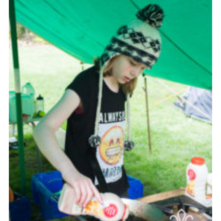
Cookies