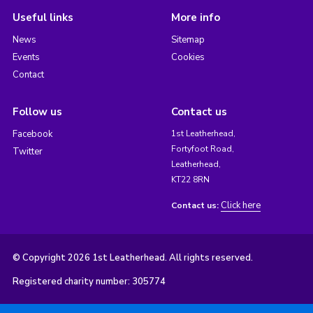
Useful links
More info
News
Sitemap
Events
Cookies
Contact
Follow us
Contact us
Facebook
1st Leatherhead,
Fortyfoot Road,
Twitter
Leatherhead,
KT22 8RN
Click here
Contact us:
© Copyright 2026 1st Leatherhead. All rights reserved.
Registered charity number: 305774