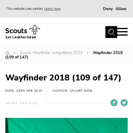
Deny
Allow
This website uses cookies
Learn more
Menu
Home
1st Leatherhead
Join
News
Scouts Wayfinder competition 2019
Wayfinder 2018
(109 of 147)
Events
Gallery
Wayfinder 2018 (109 of 147)
Parents Information
DATE: 25TH APR 2019
AUTHOR: STUART KIDD
Members Resources
SHARE THIS POST
Contact
Our Headquarters / Hall Hire
About