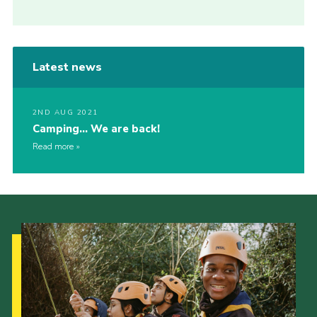
Latest news
2ND AUG 2021
Camping… We are back!
Read more