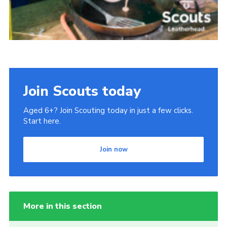
Join Scouts today
Aged 6+? Join Scouting today in just a few clicks.
Start here.
Join now
More in this section