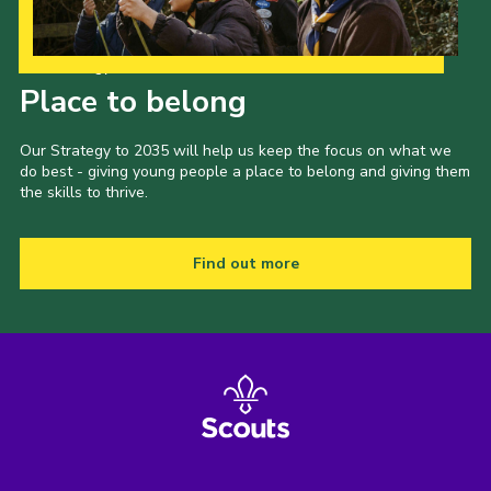
Our Strategy to 2035
Place to belong
Our Strategy to 2035 will help us keep the focus on what we
do best - giving young people a place to belong and giving them
the skills to thrive.
Find out more