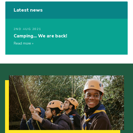
Latest news
2ND AUG 2021
Camping… We are back!
Read more
Our Strategy to 2035