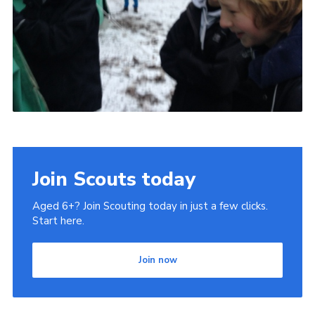
Join Scouts today
Aged 6+? Join Scouting today in just a few clicks.
Start here.
Join now