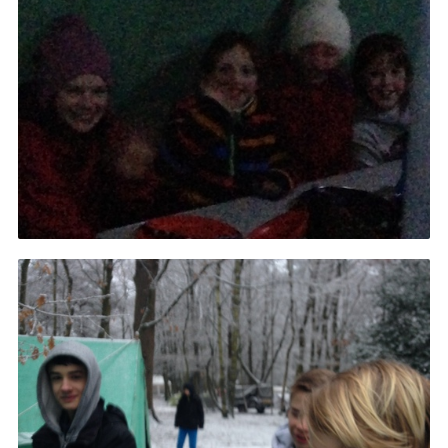
Cookies