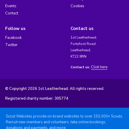
Events
Cookies
Contact
Follow us
Contact us
Facebook
1st Leatherhead,
Fortyfoot Road,
Twitter
Leatherhead,
KT22 8RN
Click here
Contact us:
© Copyright 2026 1st Leatherhead. All rights reserved.
Registered charity number: 305774
Scout Websites provide on-brand websites to over 150,000+ Scouts.
Recruit new members and volunteers, take online bookings,
donations and payments, and more.