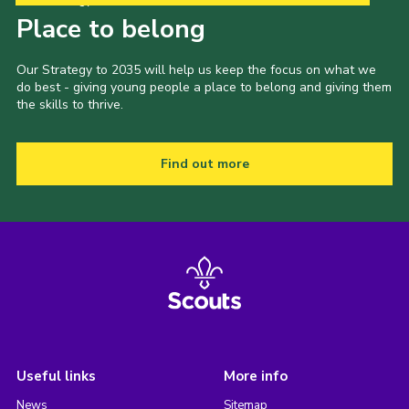
Place to belong
Our Strategy to 2035 will help us keep the focus on what we
do best - giving young people a place to belong and giving them
the skills to thrive.
Find out more
Useful links
More info
News
Sitemap