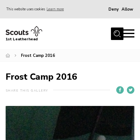
Deny
Allow
This website uses cookies
Learn more
Menu
Home
1st Leatherhead
Join
News
Frost Camp 2016
Events
Frost Camp 2016
Gallery
Parents Information
SHARE THIS GALLERY
Members Resources
Contact
Our Headquarters / Hall Hire
About