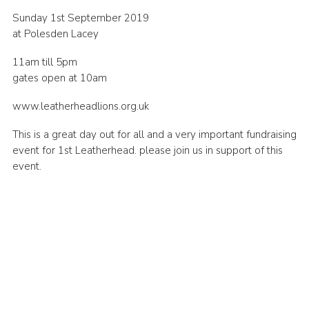
Cookies
Sunday 1st September 2019
at Polesden Lacey
11am till 5pm
gates open at 10am
www.leatherheadlions.org.uk
This is a great day out for all and a very important fundraising
event for 1st Leatherhead. please join us in support of this
event.