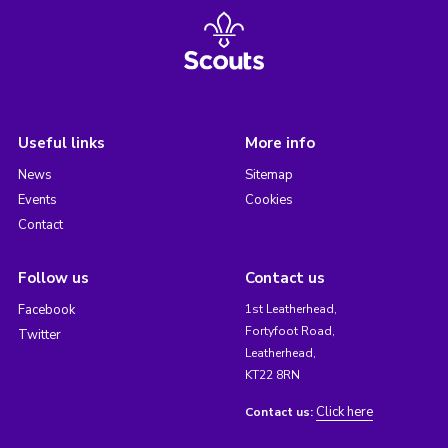
Useful links
More info
News
Sitemap
Events
Cookies
Contact
Follow us
Contact us
Facebook
1st Leatherhead,
Fortyfoot Road,
Twitter
Leatherhead,
KT22 8RN
Click here
Contact us: