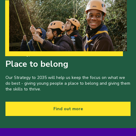
Our Strategy to 2035
Place to belong
Our Strategy to 2035 will help us keep the focus on what we
do best - giving young people a place to belong and giving them
the skills to thrive.
Find out more