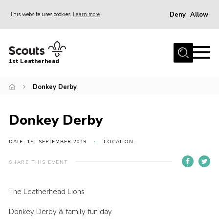
Deny
Allow
This website uses cookies
Learn more
Menu
Home
1st Leatherhead
Join
News
Donkey Derby
Events
Donkey Derby
Gallery
Parents Information
DATE: 1ST SEPTEMBER 2019
LOCATION:
Members Resources
SHARE THIS EVENT
Contact
The Leatherhead Lions
Our Headquarters / Hall Hire
Donkey Derby & family fun day
About