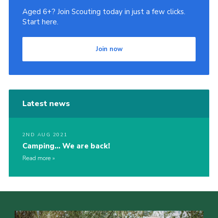
Aged 6+? Join Scouting today in just a few clicks.
Start here.
Join now
Latest news
2ND AUG 2021
Camping… We are back!
Read more