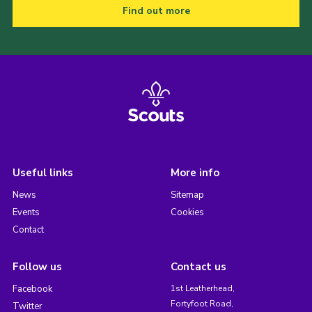
Find out more
Useful links
More info
News
Sitemap
Events
Cookies
Contact
Follow us
Contact us
Facebook
1st Leatherhead,
Fortyfoot Road,
Twitter