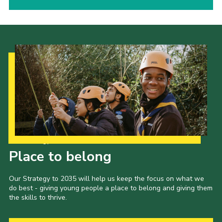
Our Strategy to 2035
Place to belong
Our Strategy to 2035 will help us keep the focus on what we
do best - giving young people a place to belong and giving them
the skills to thrive.