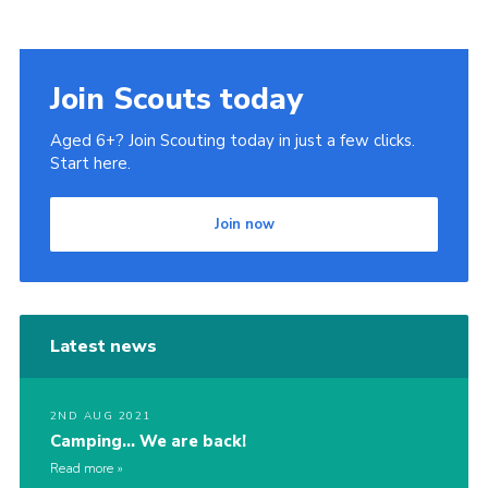
Cookies
Join Scouts today
Aged 6+? Join Scouting today in just a few clicks.
Start here.
Join now
Latest news
2ND AUG 2021
Camping… We are back!
Read more