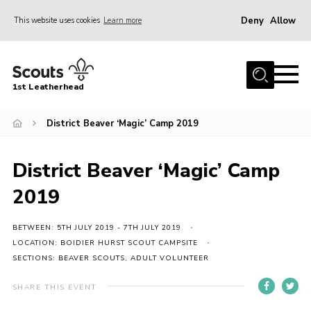
Deny
Allow
This website uses cookies
Learn more
Menu
Home
1st Leatherhead
Join
News
District Beaver ‘Magic’ Camp 2019
Events
District Beaver ‘Magic’ Camp
Gallery
2019
Parents Information
Members Resources
BETWEEN: 5TH JULY 2019 - 7TH JULY 2019
LOCATION: BOIDIER HURST SCOUT CAMPSITE
Contact
SECTIONS: BEAVER SCOUTS, ADULT VOLUNTEER
Our Headquarters / Hall Hire
SHARE THIS EVENT
About