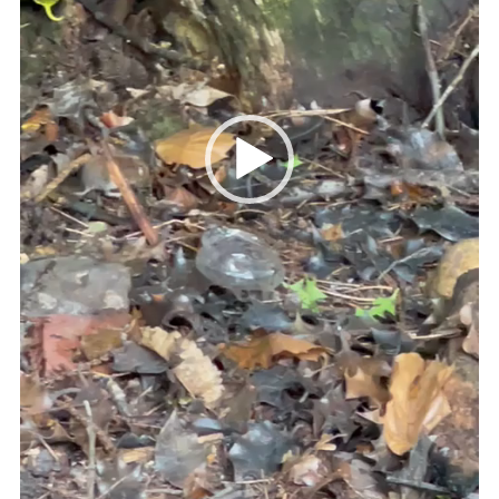
Cookies