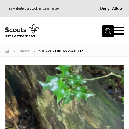
Deny
Allow
This website uses cookies
Learn more
Menu
Home
1st Leatherhead
Join
News
News
VID-20210802-WA0002
Events
Video
Gallery
Player
Parents Information
Members Resources
Contact
Our Headquarters / Hall Hire
About