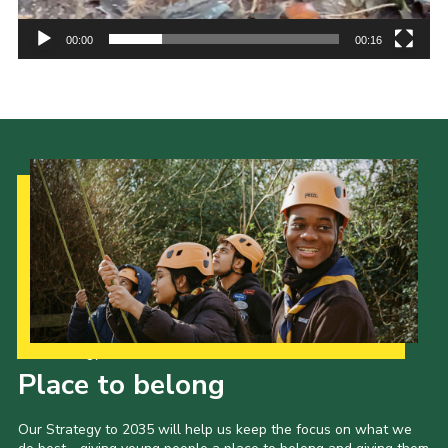
00:00
00:16
Our Strategy to 2035
Place to belong
Our Strategy to 2035 will help us keep the focus on what we