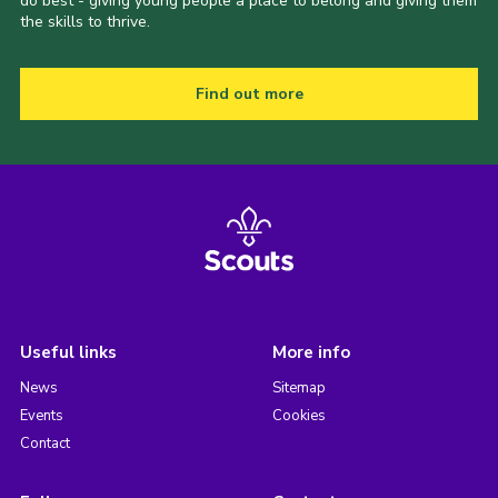
do best - giving young people a place to belong and giving them
the skills to thrive.
Find out more
Useful links
More info
News
Sitemap
Events
Cookies
Contact