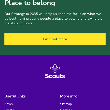
Place to belong
Our Strategy to 2035 will help us keep the focus on what we
do best - giving young people a place to belong and giving them
the skills to thrive.
Find out more
Useful links
More info
News
Sitemap