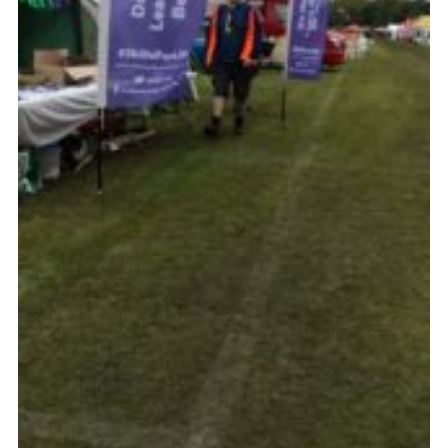
Cookies