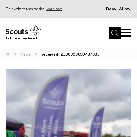
Deny
Allow
This website uses cookies
Learn more
Menu
Home
1st Leatherhead
Join
News
News
received_2330890690487833
Events
Gallery
Parents Information
Members Resources
Contact
Our Headquarters / Hall Hire
About