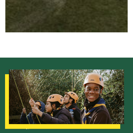
Our Strategy to 2035