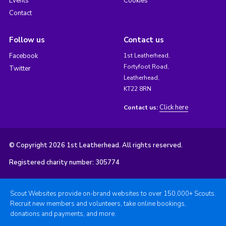
Events
Cookies
Contact
Follow us
Contact us
Facebook
1st Leatherhead,
Fortyfoot Road,
Twitter
Leatherhead,
KT22 8RN
Click here
Contact us:
© Copyright 2026 1st Leatherhead. All rights reserved.
Registered charity number: 305774
Scout Websites provide on-brand websites to over 150,000+ Scouts.
Recruit new members and volunteers, take online bookings,
donations and payments, and more.