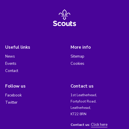
Useful links
More info
News
Sitemap
Events
Cookies
Contact
Follow us
Contact us
Facebook
1st Leatherhead,
Fortyfoot Road,
Twitter
Leatherhead,
KT22 8RN
Click here
Contact us: