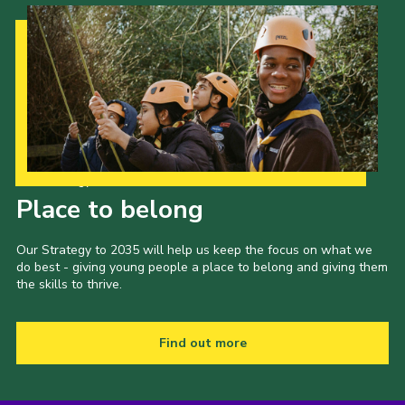
Our Strategy to 2035
Place to belong
Our Strategy to 2035 will help us keep the focus on what we
do best - giving young people a place to belong and giving them
the skills to thrive.
Find out more