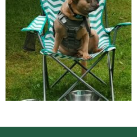
Cookies