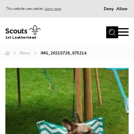
Deny
Allow
This website uses cookies
Learn more
Menu
Home
1st Leatherhead
Join
News
News
IMG_20210728_075214
Events
Gallery
Parents Information
Members Resources
Contact
Our Headquarters / Hall Hire
About