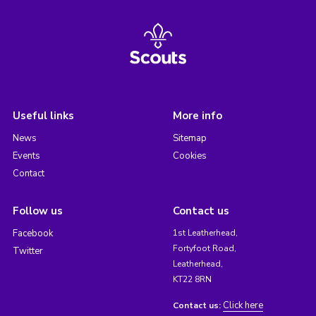
Useful links
More info
News
Sitemap
Events
Cookies
Contact
Follow us
Contact us
Facebook
1st Leatherhead,
Fortyfoot Road,
Twitter
Leatherhead,
KT22 8RN
Click here
Contact us: