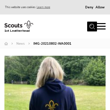
Deny
Allow
This website uses cookies
Learn more
Menu
Home
1st Leatherhead
Join
News
News
IMG-20210802-WA0001
Events
Gallery
Parents Information
Members Resources
Contact
Our Headquarters / Hall Hire
About