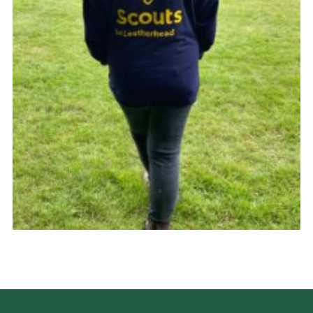
Cookies