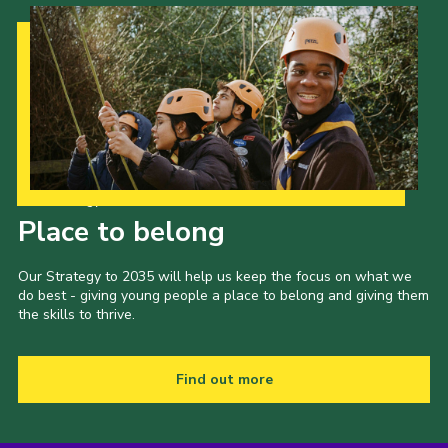
Our Strategy to 2035
Place to belong
Our Strategy to 2035 will help us keep the focus on what we
do best - giving young people a place to belong and giving them
the skills to thrive.
Find out more