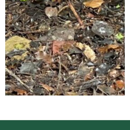
Cookies