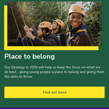
Our Strategy to 2035
Place to belong
Our Strategy to 2035 will help us keep the focus on what we
do best - giving young people a place to belong and giving them
the skills to thrive.
Find out more