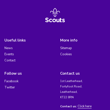
Useful links
More info
News
Sitemap
Events
Cookies
Contact
Follow us
Contact us
Facebook
1st Leatherhead,
Fortyfoot Road,
Twitter
Leatherhead,
KT22 8RN
Click here
Contact us: