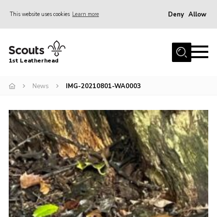
Deny
Allow
This website uses cookies
Learn more
Menu
Home
1st Leatherhead
Join
News
News
IMG-20210801-WA0003
Events
Gallery
Parents Information
Members Resources
Contact
Our Headquarters / Hall Hire
About