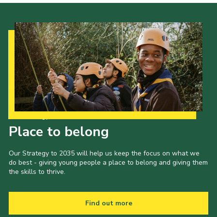
Our Strategy to 2035
Place to belong
Our Strategy to 2035 will help us keep the focus on what we
do best - giving young people a place to belong and giving them
the skills to thrive.
Find out more