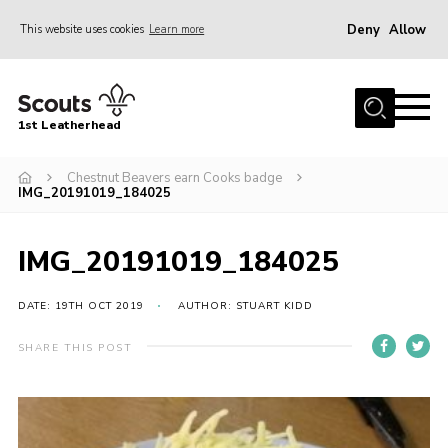
Deny
Allow
This website uses cookies
Learn more
Menu
Home
1st Leatherhead
Join
News
Chestnut Beavers earn Cooks badge
IMG_20191019_184025
Events
Gallery
IMG_20191019_184025
Parents Information
DATE: 19TH OCT 2019
AUTHOR: STUART KIDD
Members Resources
SHARE THIS POST
Contact
Our Headquarters / Hall Hire
About