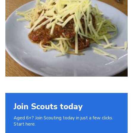
Cookies
Join Scouts today
Aged 6+? Join Scouting today in just a few clicks.
Start here.