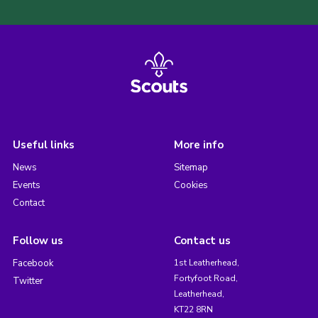
Useful links
More info
News
Sitemap
Events
Cookies
Contact
Follow us
Contact us
Facebook
1st Leatherhead,
Fortyfoot Road,
Twitter
Leatherhead,
KT22 8RN