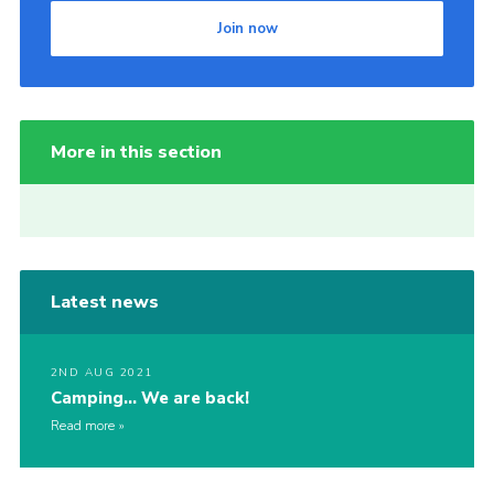
Join now
More in this section
Latest news
2ND AUG 2021
Camping… We are back!
Read more