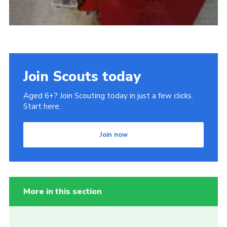
Join Scouts today
Aged 6+? Join Scouting today in just a few clicks.
Start here.
Join now
More in this section