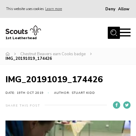
Deny
Allow
This website uses cookies
Learn more
Menu
Home
1st Leatherhead
Join
News
Chestnut Beavers earn Cooks badge
IMG_20191019_174426
Events
Gallery
IMG_20191019_174426
Parents Information
DATE: 19TH OCT 2019
AUTHOR: STUART KIDD
Members Resources
SHARE THIS POST
Contact
Our Headquarters / Hall Hire
About