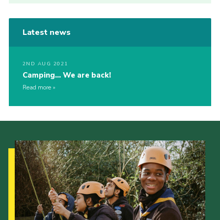
Latest news
2ND AUG 2021
Camping… We are back!
Read more