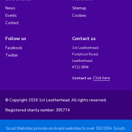
News
Sitemap
Events
Cookies
Contact
Follow us
Contact us
Facebook
1st Leatherhead,
Fortyfoot Road,
Twitter
Leatherhead,
KT22 8RN
Click here
Contact us:
© Copyright 2026 1st Leatherhead. All rights reserved.
Registered charity number: 305774
Scout Websites provide on-brand websites to over 150,000+ Scouts.