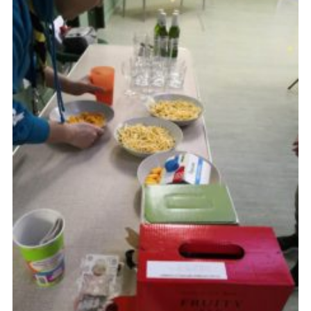
Cookies