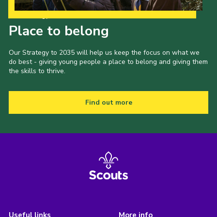
Our Strategy to 2035
Place to belong
Our Strategy to 2035 will help us keep the focus on what we
do best - giving young people a place to belong and giving them
the skills to thrive.
Find out more
Useful links
More info