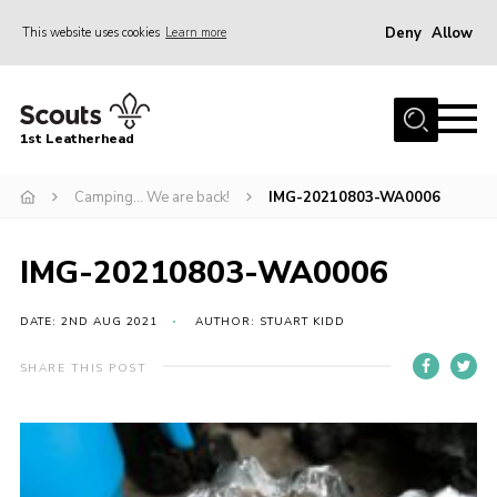
Deny
Allow
This website uses cookies
Learn more
Menu
Home
1st Leatherhead
Join
News
Camping… We are back!
IMG-20210803-WA0006
Events
IMG-20210803-WA0006
Gallery
Parents Information
DATE: 2ND AUG 2021
AUTHOR: STUART KIDD
Members Resources
SHARE THIS POST
Contact
Our Headquarters / Hall Hire
About