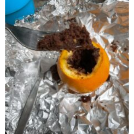
Cookies