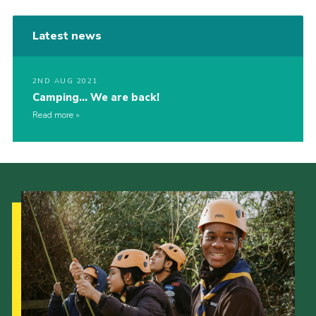
Latest news
2ND AUG 2021
Camping… We are back!
Read more