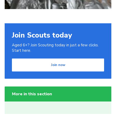
Join Scouts today
Aged 6+? Join Scouting today in just a few clicks.
Start here.
Join now
More in this section