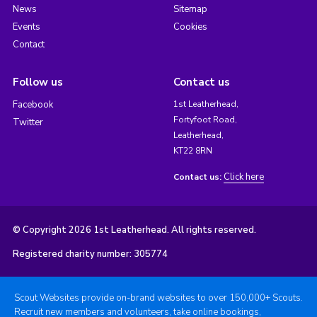
News
Sitemap
Events
Cookies
Contact
Follow us
Contact us
Facebook
1st Leatherhead,
Fortyfoot Road,
Twitter
Leatherhead,
KT22 8RN
Click here
Contact us:
© Copyright 2026 1st Leatherhead. All rights reserved.
Registered charity number: 305774
Scout Websites provide on-brand websites to over 150,000+ Scouts.
Recruit new members and volunteers, take online bookings,