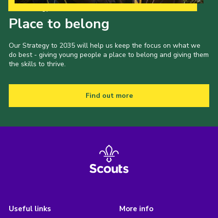
Our Strategy to 2035
Place to belong
Our Strategy to 2035 will help us keep the focus on what we
do best - giving young people a place to belong and giving them
the skills to thrive.
Find out more
Useful links
More info