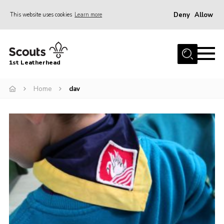
Deny
Allow
This website uses cookies
Learn more
Menu
Home
1st Leatherhead
Join
News
Home
dav
Events
Gallery
Parents Information
Members Resources
Contact
Our Headquarters / Hall Hire
About