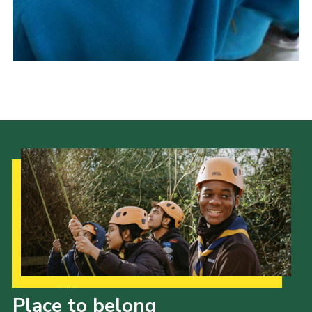
Cookies
Our Strategy to 2035
Place to belong