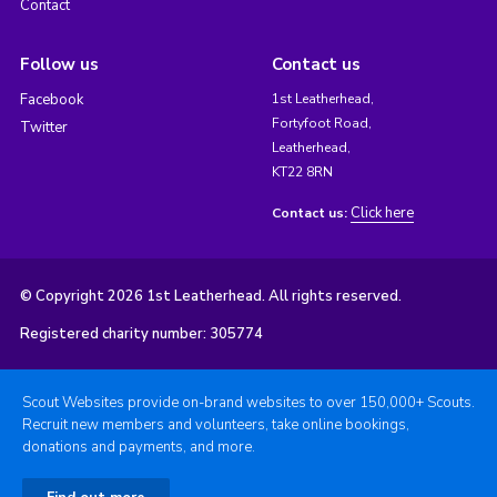
Contact
Follow us
Contact us
Facebook
1st Leatherhead,
Fortyfoot Road,
Twitter
Leatherhead,
KT22 8RN
Click here
Contact us:
© Copyright 2026 1st Leatherhead. All rights reserved.
Registered charity number: 305774
Scout Websites provide on-brand websites to over 150,000+ Scouts.
Recruit new members and volunteers, take online bookings,
donations and payments, and more.