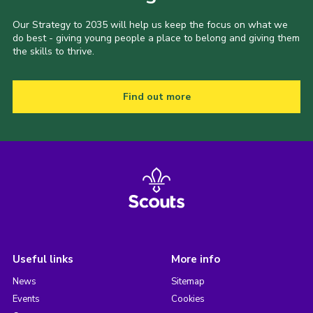
Our Strategy to 2035 will help us keep the focus on what we
do best - giving young people a place to belong and giving them
the skills to thrive.
Find out more
Useful links
More info
News
Sitemap
Events
Cookies