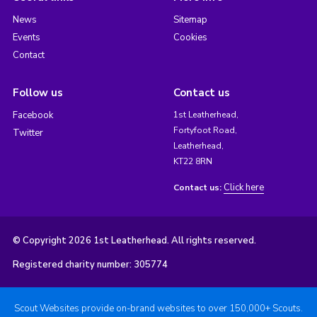
News
Sitemap
Events
Cookies
Contact
Follow us
Contact us
Facebook
1st Leatherhead,
Fortyfoot Road,
Twitter
Leatherhead,
KT22 8RN
Click here
Contact us:
© Copyright 2026 1st Leatherhead. All rights reserved.
Registered charity number: 305774
Scout Websites provide on-brand websites to over 150,000+ Scouts.