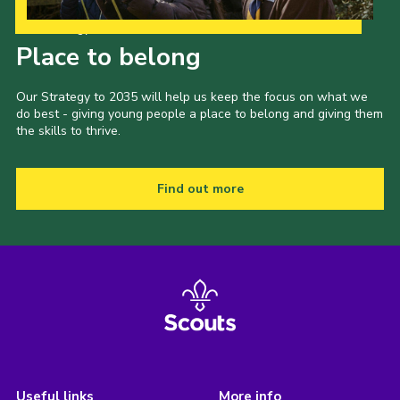
Our Strategy to 2035
Place to belong
Our Strategy to 2035 will help us keep the focus on what we
do best - giving young people a place to belong and giving them
the skills to thrive.
Find out more
Useful links
More info