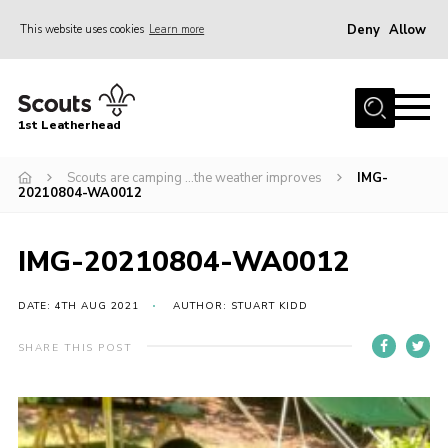
Deny
Allow
This website uses cookies
Learn more
Menu
Home
1st Leatherhead
Join
News
Scouts are camping …the weather improves
IMG-
20210804-WA0012
Events
Gallery
IMG-20210804-WA0012
Parents Information
DATE: 4TH AUG 2021
AUTHOR: STUART KIDD
Members Resources
SHARE THIS POST
Contact
Our Headquarters / Hall Hire
About