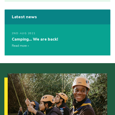
Latest news
2ND AUG 2021
Camping… We are back!
Read more