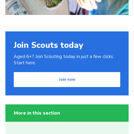
Join Scouts today
Aged 6+? Join Scouting today in just a few clicks.
Start here.
Join now
More in this section