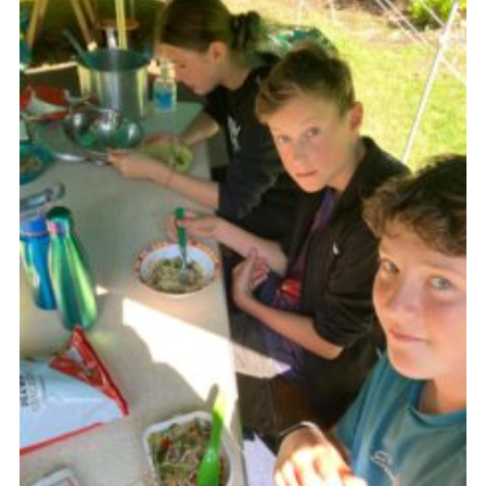
Cookies