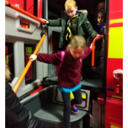
Cookies