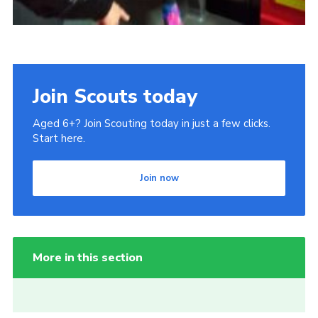
Join Scouts today
Aged 6+? Join Scouting today in just a few clicks.
Start here.
Join now
More in this section