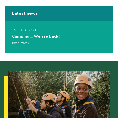
Latest news
2ND AUG 2021
Camping… We are back!
Read more