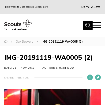
Deny
Allow
This website uses cookies
Learn more
Menu
Home
1st Leatherhead
Join
News
Oak Beavers
IMG-20191119-WA0005 (2)
Events
IMG-20191119-WA0005 (2)
Gallery
Parents Information
DATE: 26TH NOV 2019
AUTHOR: STUART KIDD
Members Resources
SHARE THIS POST
Contact
Our Headquarters / Hall Hire
About