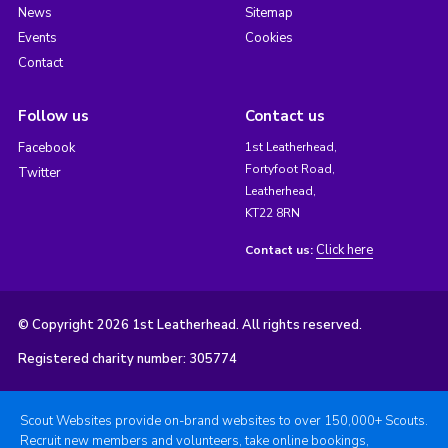
News
Sitemap
Events
Cookies
Contact
Follow us
Contact us
Facebook
1st Leatherhead,
Fortyfoot Road,
Twitter
Leatherhead,
KT22 8RN
Click here
Contact us:
© Copyright 2026 1st Leatherhead. All rights reserved.
Registered charity number: 305774
Scout Websites provide on-brand websites to over 150,000+ Scouts.
Recruit new members and volunteers, take online bookings,