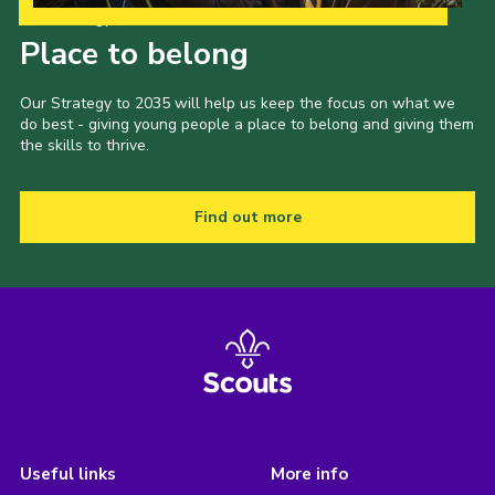
Our Strategy to 2035
Place to belong
Our Strategy to 2035 will help us keep the focus on what we
do best - giving young people a place to belong and giving them
the skills to thrive.
Find out more
Useful links
More info