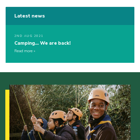
Latest news
2ND AUG 2021
Camping… We are back!
Read more