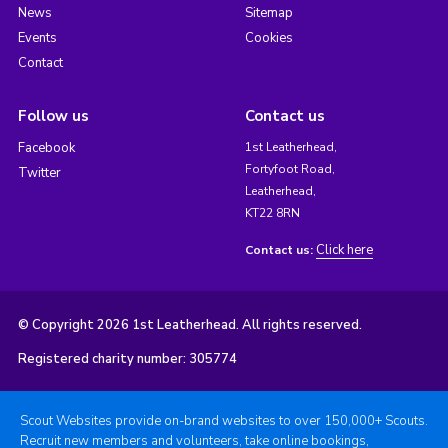
News
Sitemap
Events
Cookies
Contact
Follow us
Contact us
Facebook
1st Leatherhead,
Fortyfoot Road,
Twitter
Leatherhead,
KT22 8RN
Click here
Contact us:
© Copyright 2026 1st Leatherhead. All rights reserved.
Registered charity number: 305774
Scout Websites provide on-brand websites to over 150,000+ Scouts.
Recruit new members and volunteers, take online bookings,