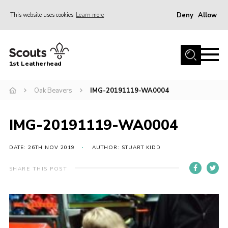
Deny
Allow
This website uses cookies
Learn more
Menu
Home
1st Leatherhead
Join
News
Oak Beavers
IMG-20191119-WA0004
Events
IMG-20191119-WA0004
Gallery
Parents Information
DATE: 26TH NOV 2019
AUTHOR: STUART KIDD
Members Resources
SHARE THIS POST
Contact
Our Headquarters / Hall Hire
About