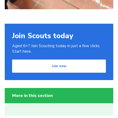
Join Scouts today
Aged 6+? Join Scouting today in just a few clicks.
Start here.
Join now
More in this section