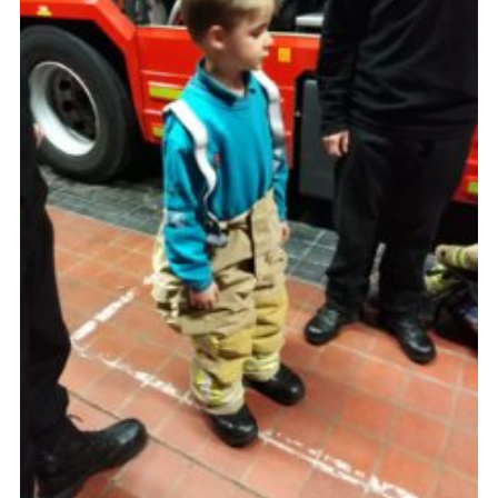
Cookies