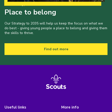
Our Strategy to 2035
Place to belong
Our Strategy to 2035 will help us keep the focus on what we
do best - giving young people a place to belong and giving them
the skills to thrive.
Find out more
Useful links
More info