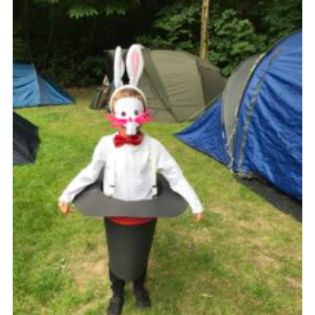
Cookies