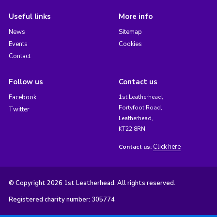
Useful links
More info
News
Sitemap
Events
Cookies
Contact
Follow us
Contact us
Facebook
1st Leatherhead,
Fortyfoot Road,
Twitter
Leatherhead,
KT22 8RN
Click here
Contact us:
© Copyright 2026 1st Leatherhead. All rights reserved.
Registered charity number: 305774