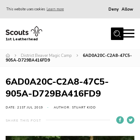
Deny
Allow
This website uses cookies
Learn more
Menu
Home
1st Leatherhead
Join
News
District Beaver Magic Camp
6AD0A20C-C2A8-47C5-
905A-D729BA416FD9
Events
Gallery
6AD0A20C-C2A8-47C5-
Parents Information
905A-D729BA416FD9
Members Resources
DATE: 21ST JUL 2019
AUTHOR: STUART KIDD
Contact
SHARE THIS POST
Our Headquarters / Hall Hire
About