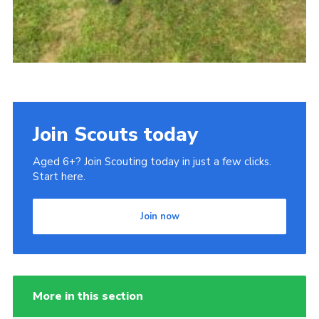
Join Scouts today
Aged 6+? Join Scouting today in just a few clicks.
Start here.
Join now
More in this section