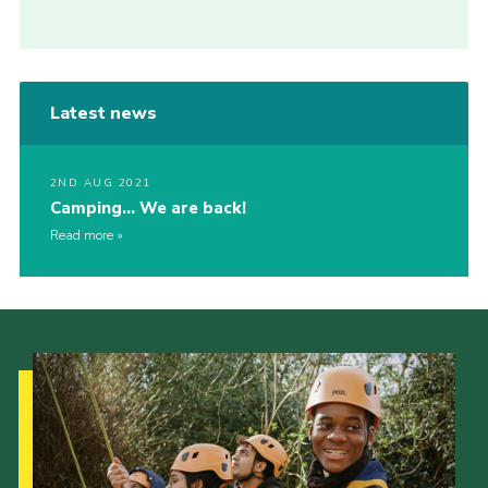
Latest news
2ND AUG 2021
Camping… We are back!
Read more