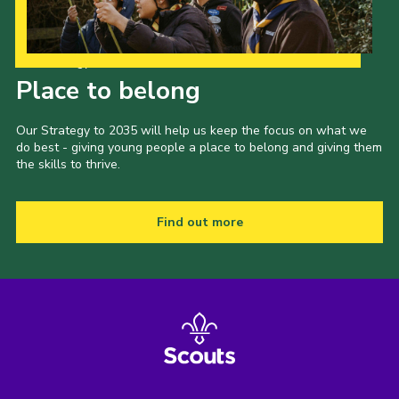
Our Strategy to 2035
Place to belong
Our Strategy to 2035 will help us keep the focus on what we
do best - giving young people a place to belong and giving them
the skills to thrive.
Find out more