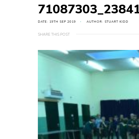
71087303_2384
DATE: 19TH SEP 2019
AUTHOR: STUART KIDD
SHARE THIS POST