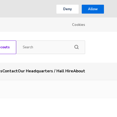
Deny
Allow
Cookies
Scouts
es
Contact
Our Headquarters / Hall Hire
About