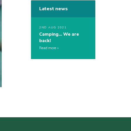
Latest news
2ND AUG 2021
Camping… We are
back!
Read more