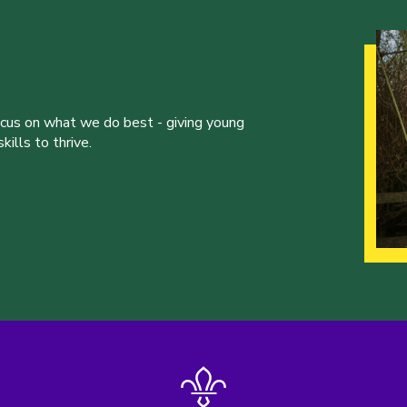
ocus on what we do best - giving young
ills to thrive.