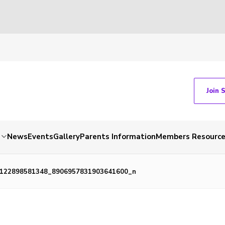
Join 
News
Events
Gallery
Parents Information
Members Resourc
122898581348_8906957831903641600_n