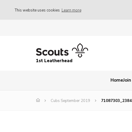
This website uses cookies
Learn more
1st Leatherhead
Home
Join
Cubs September 2019
71087303_2384