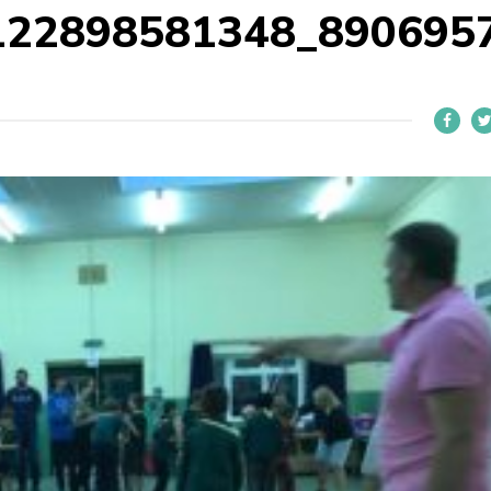
122898581348_890695