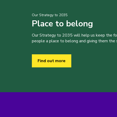
Our Strategy to 2035
Place to belong
Our Strategy to 2035 will help us keep the f
people a place to belong and giving them the sk
Find out more