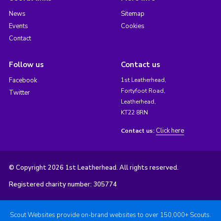
News
Sitemap
Events
Cookies
Contact
Follow us
Contact us
Facebook
1st Leatherhead,
Fortyfoot Road,
Twitter
Leatherhead,
KT22 8RN
Click here
Contact us:
© Copyright 2026 1st Leatherhead. All rights reserved.
Registered charity number: 305774
Scout Websites provide on-brand websites to over 150,000+ Scouts.