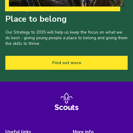
Our Strategy to 2035
Place to belong
Our Strategy to 2035 will help us keep the focus on what we
do best - giving young people a place to belong and giving them
the skills to thrive.
Find out more
Useful links
More info