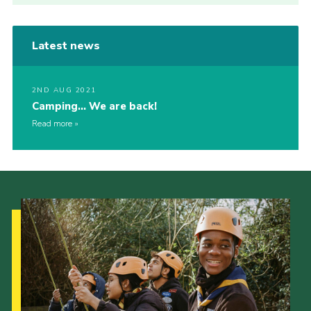
Latest news
2ND AUG 2021
Camping… We are back!
Read more