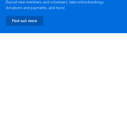
Recruit new members and volunteers, take online bookings,
donations and payments, and more.
Find out more