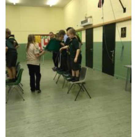
Cookies