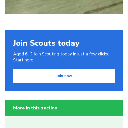
Join Scouts today
Aged 6+? Join Scouting today in just a few clicks.
Start here.
Join now
More in this section