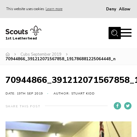
Deny
Allow
This website uses cookies
Learn more
Menu
Home
1st Leatherhead
Join
News
Cubs September 2019
70944866_391212071567858_191786881225064448_n
Events
Gallery
70944866_391212071567858_
Parents Information
DATE: 19TH SEP 2019
AUTHOR: STUART KIDD
Members Resources
SHARE THIS POST
Contact
Our Headquarters / Hall Hire
About