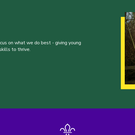
ocus on what we do best - giving young
ills to thrive.