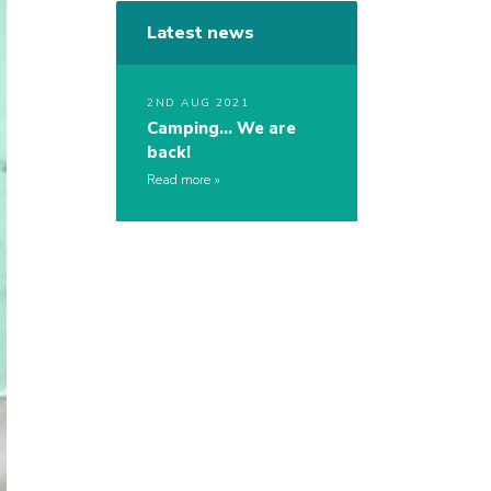
Latest news
2ND AUG 2021
Camping… We are
back!
Read more