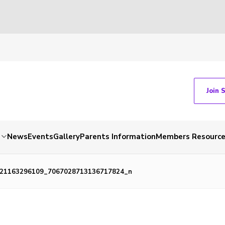
Join 
News
Events
Gallery
Parents Information
Members Resourc
21163296109_7067028713136717824_n