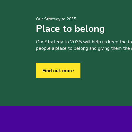
Our Strategy to 2035
Place to belong
Our Strategy to 2035 will help us keep the f
people a place to belong and giving them the sk
Find out more