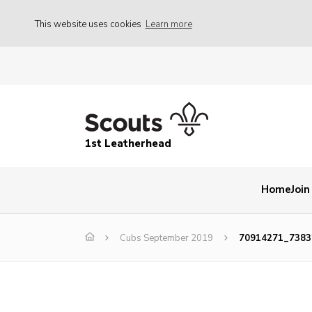
This website uses cookies
Learn more
1st Leatherhead
Home
Join
Cubs September 2019
70914271_7383