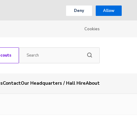
Deny
Allow
Cookies
Scouts
es
Contact
Our Headquarters / Hall Hire
About