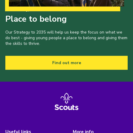
Our Strategy to 2035
Place to belong
Our Strategy to 2035 will help us keep the focus on what we
do best - giving young people a place to belong and giving them
the skills to thrive.
Find out more
Useful links
More info