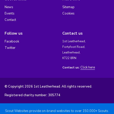
News
Sitemap
Events
Cookies
Contact
Follow us
Contact us
Facebook
1st Leatherhead,
Fortyfoot Road,
Twitter
Leatherhead,
KT22 8RN
Click here
Contact us:
© Copyright 2026 1st Leatherhead. All rights reserved.
Registered charity number: 305774
Scout Websites provide on-brand websites to over 150,000+ Scouts.