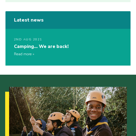
Latest news
2ND AUG 2021
Camping… We are back!
Read more