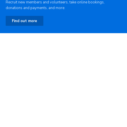
Recruit new members and volunteers, take online bookings,
donations and payments, and more.
Find out more