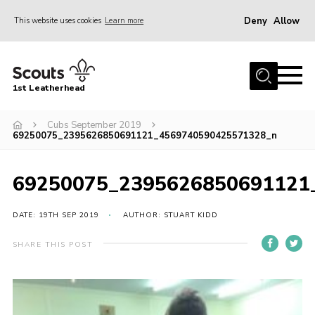
Deny
Allow
This website uses cookies
Learn more
Menu
Home
1st Leatherhead
Join
News
Cubs September 2019
69250075_2395626850691121_4569740590425571328_n
Events
Gallery
69250075_2395626850691121
Parents Information
DATE: 19TH SEP 2019
AUTHOR: STUART KIDD
Members Resources
SHARE THIS POST
Contact
Our Headquarters / Hall Hire
About