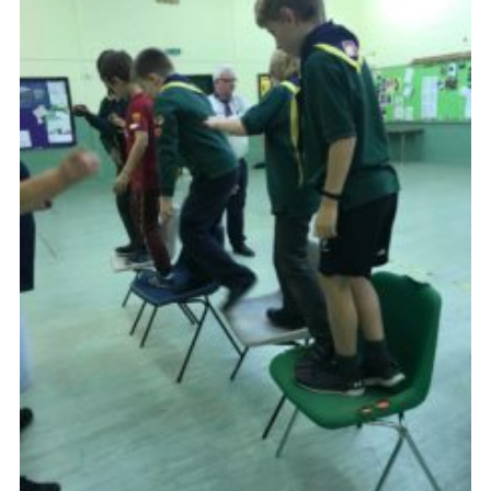
Cookies