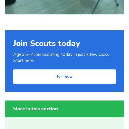
Join Scouts today
Aged 6+? Join Scouting today in just a few clicks.
Start here.
Join now
More in this section