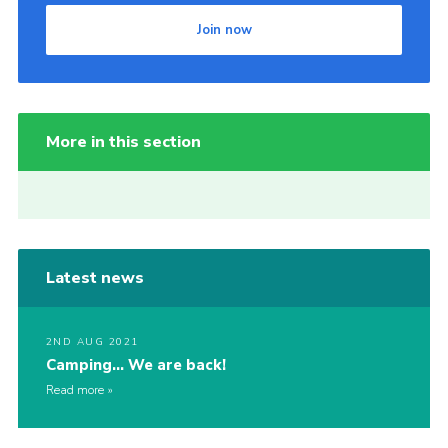
Join now
More in this section
Latest news
2ND AUG 2021
Camping… We are back!
Read more