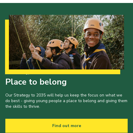
Our Strategy to 2035
Place to belong
Our Strategy to 2035 will help us keep the focus on what we
do best - giving young people a place to belong and giving them
the skills to thrive.
Find out more