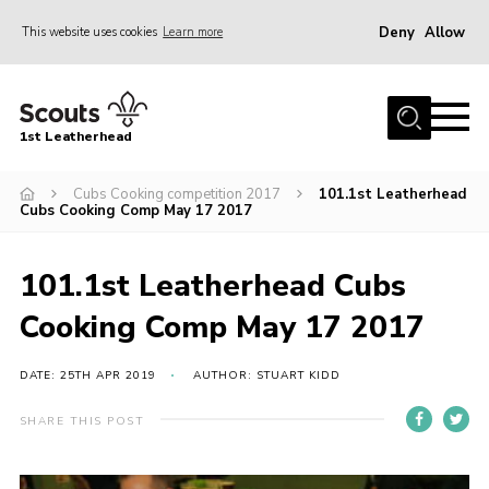
Deny
Allow
This website uses cookies
Learn more
Menu
Home
1st Leatherhead
Join
News
Cubs Cooking competition 2017
101.1st Leatherhead
Cubs Cooking Comp May 17 2017
Events
Gallery
101.1st Leatherhead Cubs
Parents Information
Cooking Comp May 17 2017
Members Resources
DATE: 25TH APR 2019
AUTHOR: STUART KIDD
Contact
SHARE THIS POST
Our Headquarters / Hall Hire
About