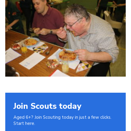
Cookies
Join Scouts today
Aged 6+? Join Scouting today in just a few clicks.
Start here.