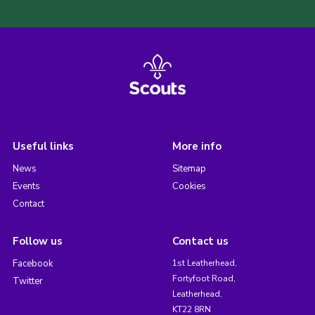
Useful links
More info
News
Sitemap
Events
Cookies
Contact
Follow us
Contact us
Facebook
1st Leatherhead,
Fortyfoot Road,
Twitter
Leatherhead,
KT22 8RN