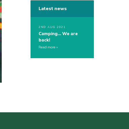
Latest news
2ND AUG 2021
Camping… We are
back!
Read more