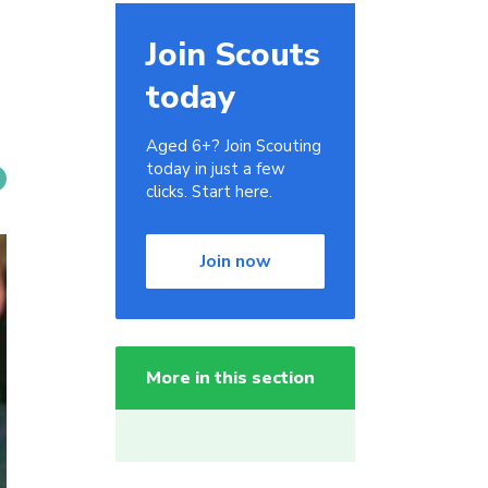
Join Scouts
today
Aged 6+? Join Scouting
today in just a few
clicks. Start here.
Join now
More in this section