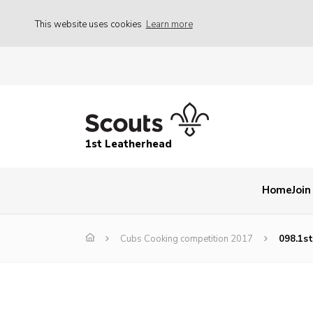
This website uses cookies
Learn more
1st Leatherhead
Home
Join
Cubs Cooking competition 2017
098.1s