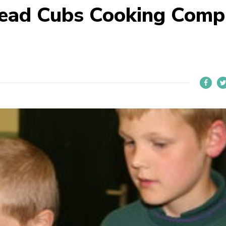
head Cubs Cooking Comp