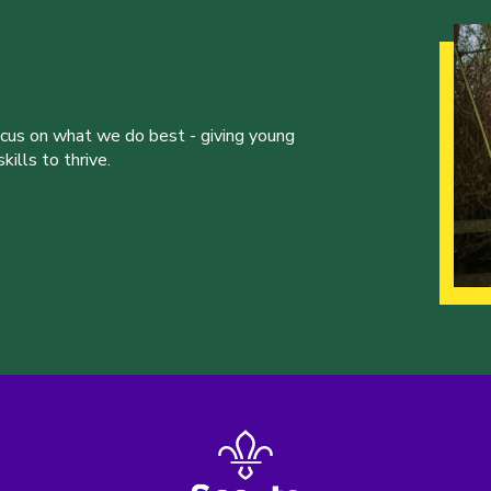
ocus on what we do best - giving young
ills to thrive.