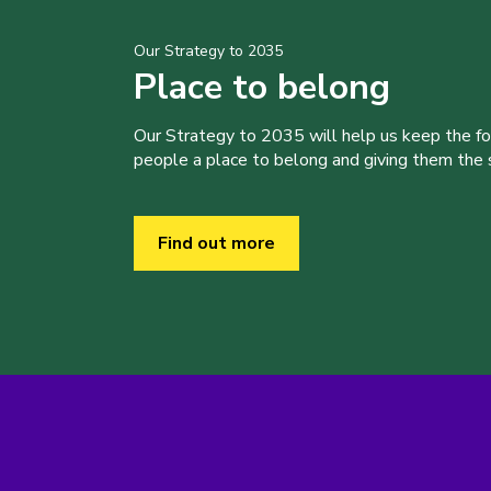
Our Strategy to 2035
Place to belong
Our Strategy to 2035 will help us keep the f
people a place to belong and giving them the sk
Find out more