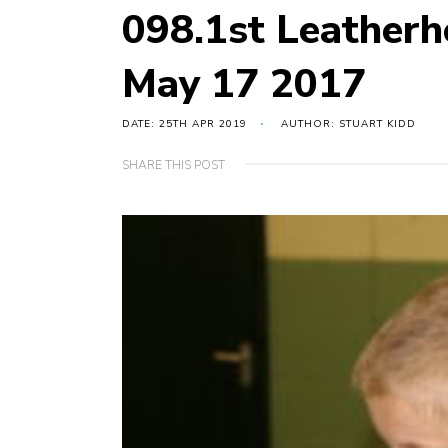
098.1st Leather
May 17 2017
DATE: 25TH APR 2019
AUTHOR: STUART KIDD
SHARE THIS POST