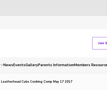
Join 
News
Events
Gallery
Parents Information
Members Resourc
t Leatherhead Cubs Cooking Comp May 17 2017