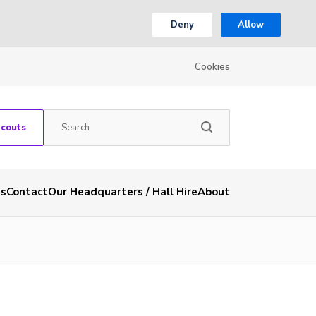
Deny
Allow
Cookies
Scouts
es
Contact
Our Headquarters / Hall Hire
About