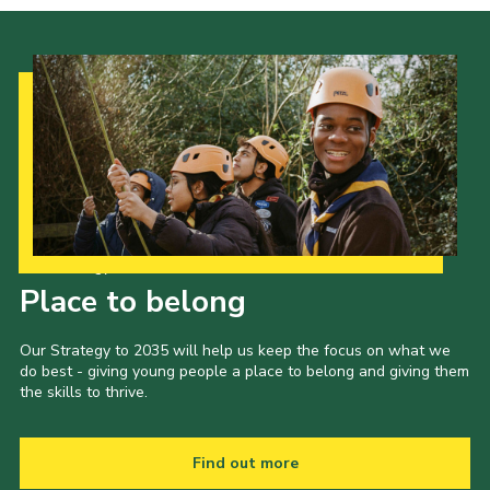
Our Strategy to 2035
Place to belong
Our Strategy to 2035 will help us keep the focus on what we
do best - giving young people a place to belong and giving them
the skills to thrive.
Find out more