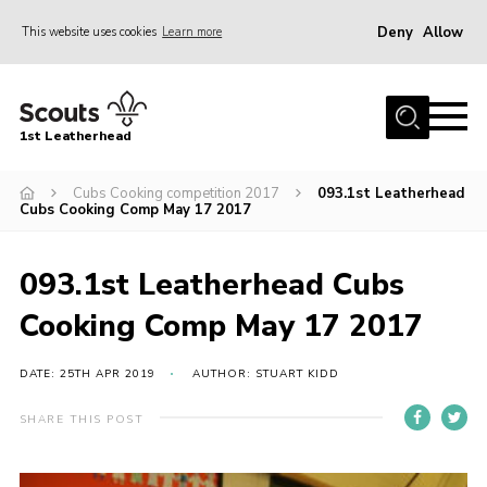
Deny
Allow
This website uses cookies
Learn more
Menu
Home
1st Leatherhead
Join
News
Cubs Cooking competition 2017
093.1st Leatherhead
Cubs Cooking Comp May 17 2017
Events
Gallery
093.1st Leatherhead Cubs
Parents Information
Cooking Comp May 17 2017
Members Resources
DATE: 25TH APR 2019
AUTHOR: STUART KIDD
Contact
SHARE THIS POST
Our Headquarters / Hall Hire
About