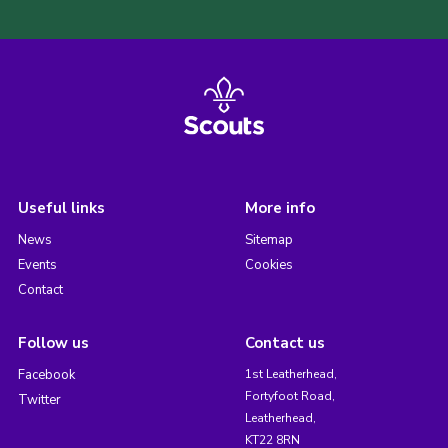
Useful links
More info
News
Sitemap
Events
Cookies
Contact
Follow us
Contact us
Facebook
1st Leatherhead,
Fortyfoot Road,
Twitter
Leatherhead,
KT22 8RN