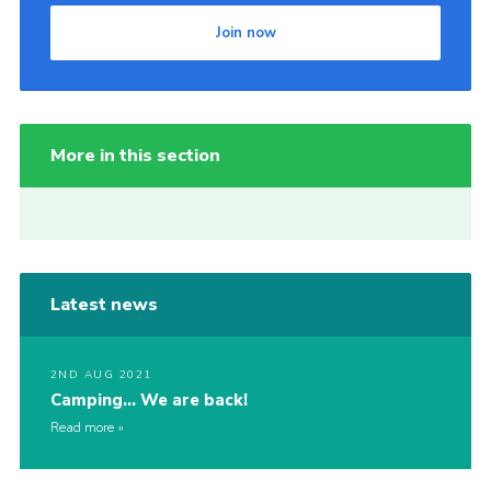
Join now
More in this section
Latest news
2ND AUG 2021
Camping… We are back!
Read more