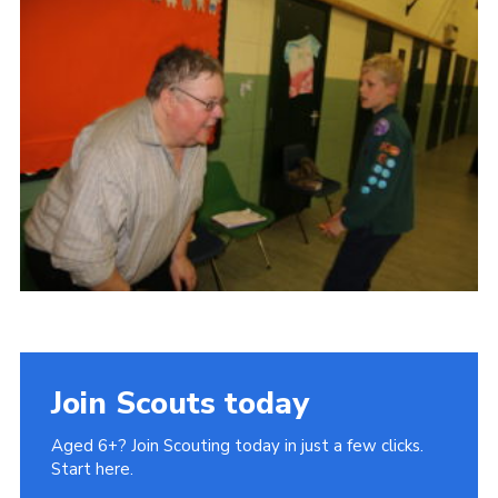
Cookies
Join Scouts today
Aged 6+? Join Scouting today in just a few clicks.
Start here.