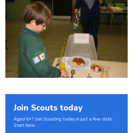
Cookies
Join Scouts today
Aged 6+? Join Scouting today in just a few clicks.
Start here.