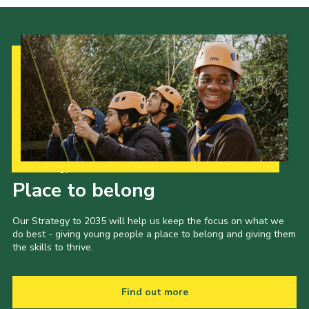
Our Strategy to 2035
Place to belong
Our Strategy to 2035 will help us keep the focus on what we
do best - giving young people a place to belong and giving them
the skills to thrive.
Find out more