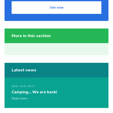
Join now
More in this section
Latest news
2ND AUG 2021
Camping… We are back!
Read more