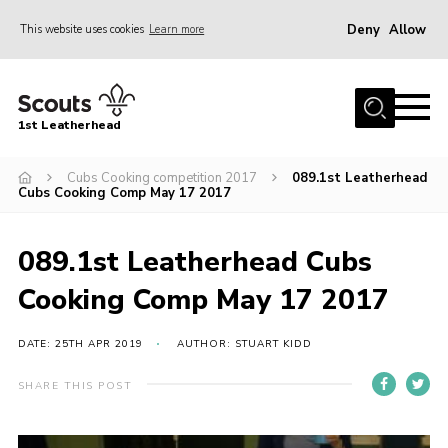
Deny
Allow
This website uses cookies
Learn more
Menu
Home
1st Leatherhead
Join
News
Cubs Cooking competition 2017
089.1st Leatherhead
Cubs Cooking Comp May 17 2017
Events
Gallery
089.1st Leatherhead Cubs
Parents Information
Cooking Comp May 17 2017
Members Resources
DATE: 25TH APR 2019
AUTHOR: STUART KIDD
Contact
SHARE THIS POST
Our Headquarters / Hall Hire
About