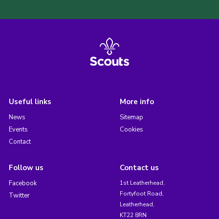
Useful links
More info
News
Sitemap
Events
Cookies
Contact
Follow us
Contact us
Facebook
1st Leatherhead,
Fortyfoot Road,
Twitter
Leatherhead,
KT22 8RN