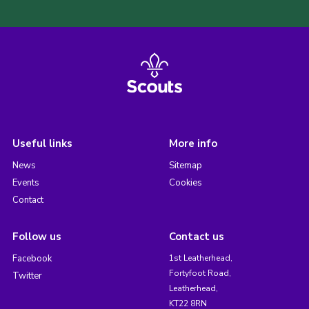
Useful links
More info
News
Sitemap
Events
Cookies
Contact
Follow us
Contact us
Facebook
1st Leatherhead,
Fortyfoot Road,
Twitter
Leatherhead,
KT22 8RN