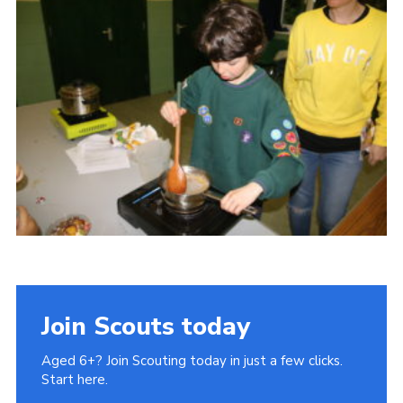
Cookies
Join Scouts today
Aged 6+? Join Scouting today in just a few clicks.
Start here.