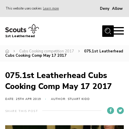
Deny
Allow
This website uses cookies
Learn more
Menu
Home
1st Leatherhead
Join
News
Cubs Cooking competition 2017
075.1st Leatherhead
Cubs Cooking Comp May 17 2017
Events
Gallery
075.1st Leatherhead Cubs
Parents Information
Cooking Comp May 17 2017
Members Resources
DATE: 25TH APR 2019
AUTHOR: STUART KIDD
Contact
SHARE THIS POST
Our Headquarters / Hall Hire
About