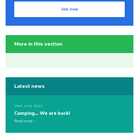
Join now
More in this section
Latest news
2ND AUG 2021
Camping… We are back!
Read more