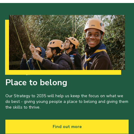
Our Strategy to 2035
Place to belong
Our Strategy to 2035 will help us keep the focus on what we
do best - giving young people a place to belong and giving them
the skills to thrive.
Find out more