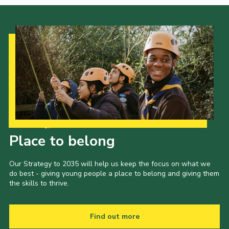
Our Strategy to 2035
Place to belong
Our Strategy to 2035 will help us keep the focus on what we
do best - giving young people a place to belong and giving them
the skills to thrive.
Find out more