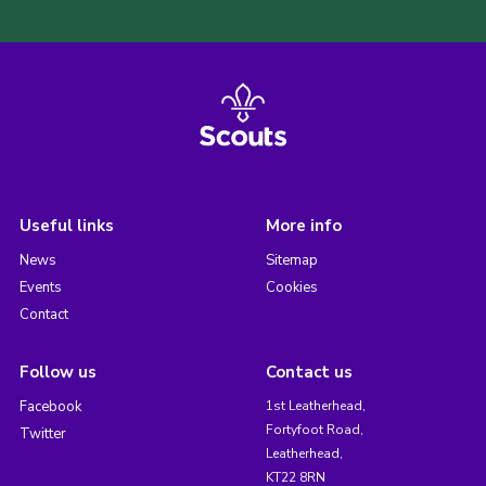
Useful links
More info
News
Sitemap
Events
Cookies
Contact
Follow us
Contact us
Facebook
1st Leatherhead,
Fortyfoot Road,
Twitter
Leatherhead,
KT22 8RN