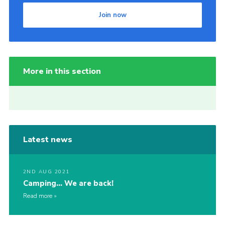
Join now
More in this section
Latest news
2ND AUG 2021
Camping… We are back!
Read more