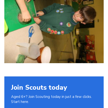
Cookies
Join Scouts today
Aged 6+? Join Scouting today in just a few clicks.
Start here.