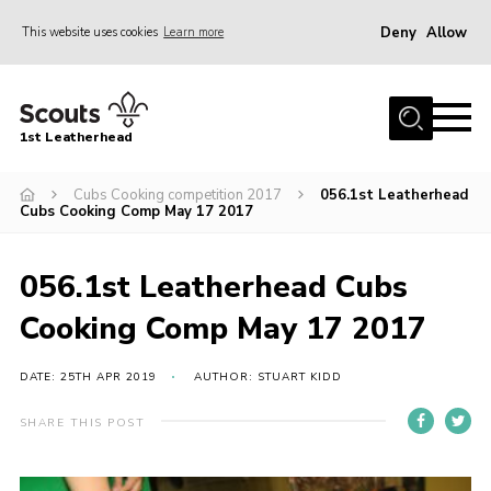
Deny
Allow
This website uses cookies
Learn more
Menu
Home
1st Leatherhead
Join
News
Cubs Cooking competition 2017
056.1st Leatherhead
Cubs Cooking Comp May 17 2017
Events
Gallery
056.1st Leatherhead Cubs
Parents Information
Cooking Comp May 17 2017
Members Resources
DATE: 25TH APR 2019
AUTHOR: STUART KIDD
Contact
SHARE THIS POST
Our Headquarters / Hall Hire
About