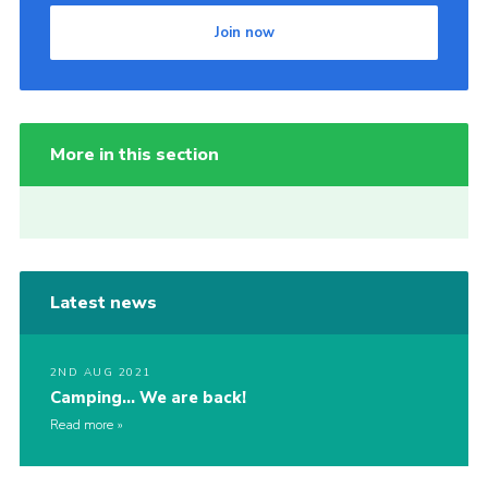
Join now
More in this section
Latest news
2ND AUG 2021
Camping… We are back!
Read more