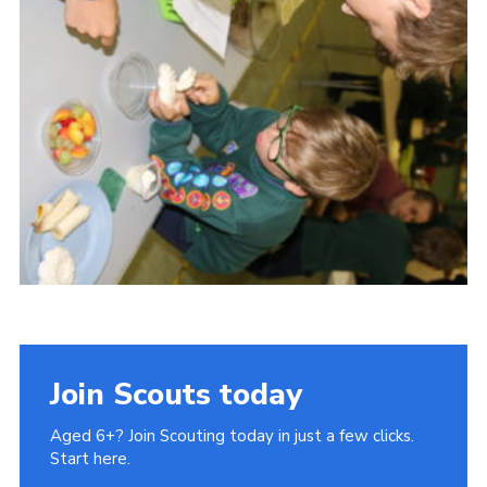
Cookies
Join Scouts today
Aged 6+? Join Scouting today in just a few clicks.
Start here.