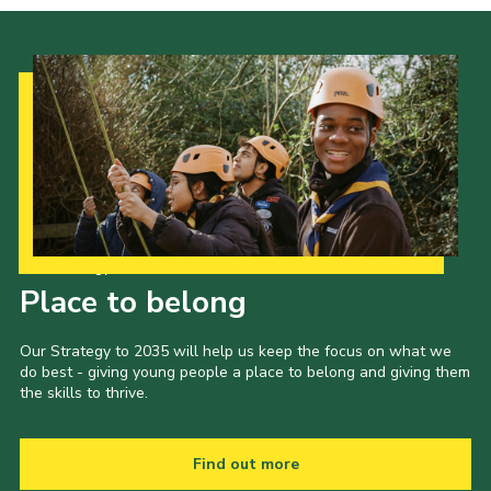
Our Strategy to 2035
Place to belong
Our Strategy to 2035 will help us keep the focus on what we
do best - giving young people a place to belong and giving them
the skills to thrive.
Find out more