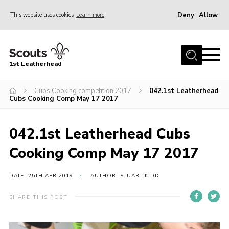
Deny
Allow
This website uses cookies
Learn more
Menu
Home
1st Leatherhead
Join
News
Cubs Cooking competition 2017
042.1st Leatherhead
Cubs Cooking Comp May 17 2017
Events
Gallery
042.1st Leatherhead Cubs
Parents Information
Cooking Comp May 17 2017
Members Resources
DATE: 25TH APR 2019
AUTHOR: STUART KIDD
Contact
SHARE THIS POST
Our Headquarters / Hall Hire
About