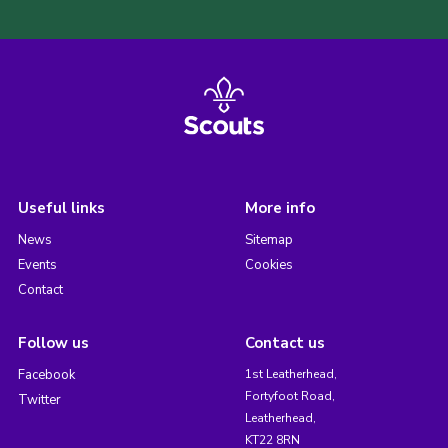
Useful links
More info
News
Sitemap
Events
Cookies
Contact
Follow us
Contact us
Facebook
1st Leatherhead,
Fortyfoot Road,
Twitter
Leatherhead,
KT22 8RN