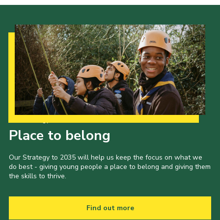
Our Strategy to 2035
Place to belong
Our Strategy to 2035 will help us keep the focus on what we
do best - giving young people a place to belong and giving them
the skills to thrive.
Find out more