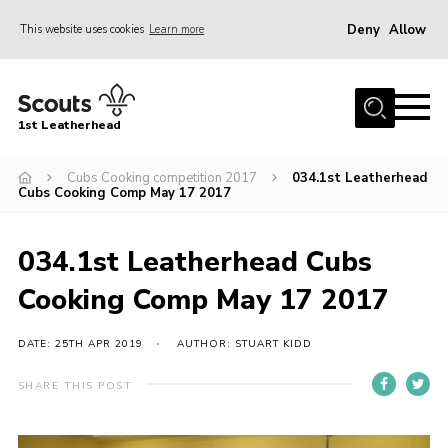
Deny
Allow
This website uses cookies
Learn more
Menu
Home
1st Leatherhead
Join
News
Cubs Cooking competition 2017
034.1st Leatherhead
Cubs Cooking Comp May 17 2017
Events
Gallery
034.1st Leatherhead Cubs
Parents Information
Cooking Comp May 17 2017
Members Resources
DATE: 25TH APR 2019
AUTHOR: STUART KIDD
Contact
SHARE THIS POST
Our Headquarters / Hall Hire
About