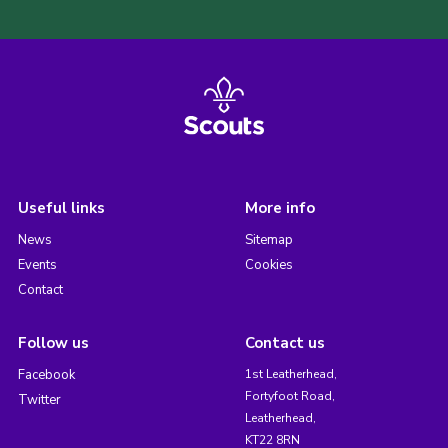
Useful links
More info
News
Sitemap
Events
Cookies
Contact
Follow us
Contact us
Facebook
1st Leatherhead,
Fortyfoot Road,
Twitter
Leatherhead,
KT22 8RN