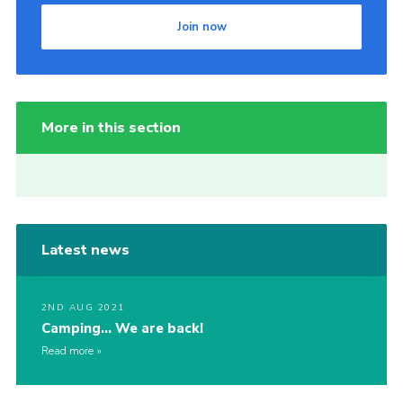
Join now
More in this section
Latest news
2ND AUG 2021
Camping… We are back!
Read more