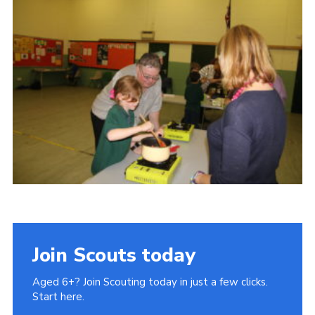
Cookies
Join Scouts today
Aged 6+? Join Scouting today in just a few clicks.
Start here.