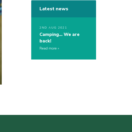
Latest news
2ND AUG 2021
Camping… We are
back!
Read more