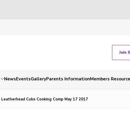
Join 
News
Events
Gallery
Parents Information
Members Resourc
t Leatherhead Cubs Cooking Comp May 17 2017