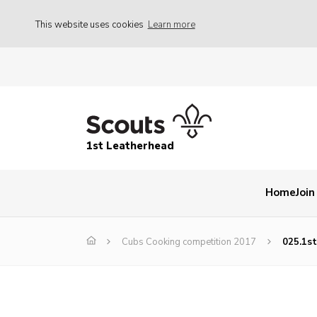
This website uses cookies
Learn more
1st Leatherhead
Home
Join
Cubs Cooking competition 2017
025.1s