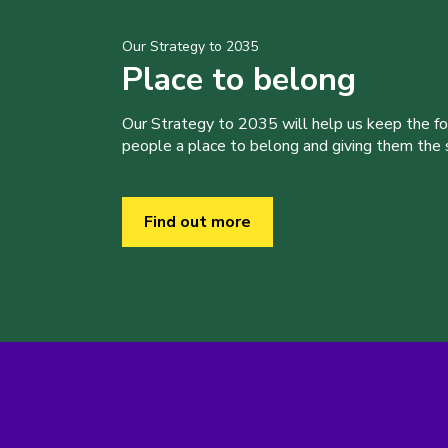
Our Strategy to 2035
Place to belong
Our Strategy to 2035 will help us keep the f
people a place to belong and giving them the sk
Find out more