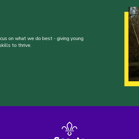
ocus on what we do best - giving young
ills to thrive.