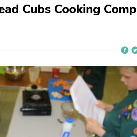
head Cubs Cooking Comp