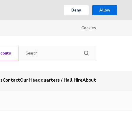
Deny
Allow
Cookies
Scouts
es
Contact
Our Headquarters / Hall Hire
About