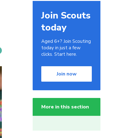
Join Scouts
today
Aged 6+? Join Scouting
today in just a few
clicks. Start here.
Join now
More in this section