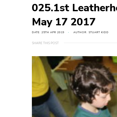
025.1st Leather
May 17 2017
DATE: 25TH APR 2019
AUTHOR: STUART KIDD
SHARE THIS POST