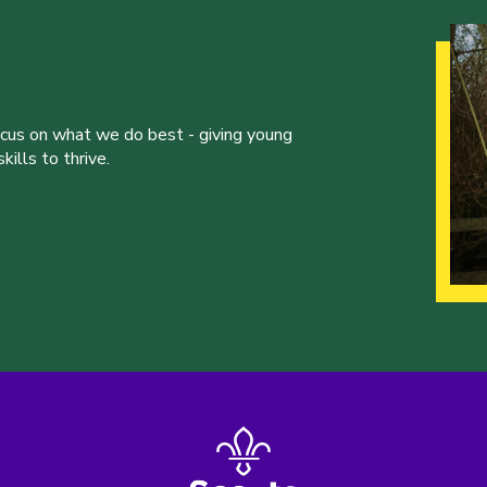
ocus on what we do best - giving young
ills to thrive.