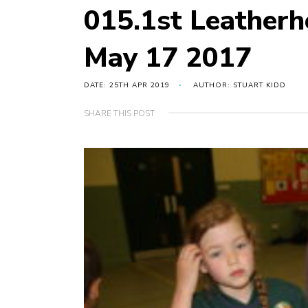
015.1st Leather
May 17 2017
DATE: 25TH APR 2019
AUTHOR: STUART KIDD
SHARE THIS POST