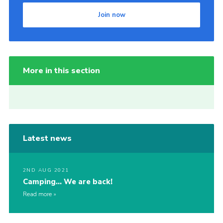
Join now
More in this section
Latest news
2ND AUG 2021
Camping… We are back!
Read more