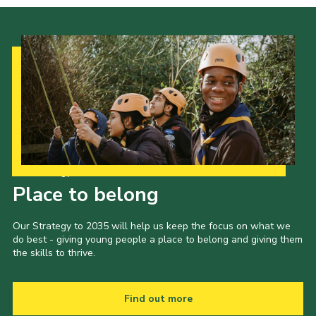
Our Strategy to 2035
Place to belong
Our Strategy to 2035 will help us keep the focus on what we
do best - giving young people a place to belong and giving them
the skills to thrive.
Find out more