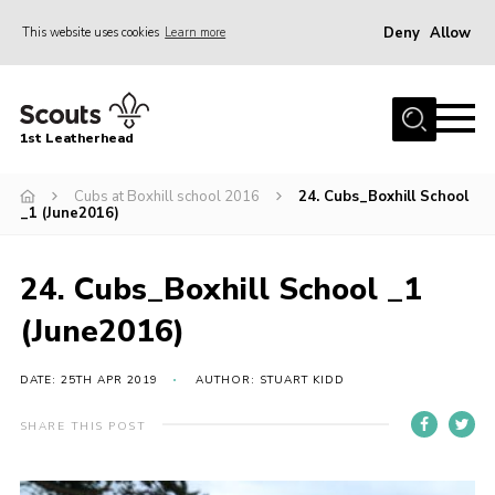
Deny
Allow
This website uses cookies
Learn more
Menu
Home
1st Leatherhead
Join
News
Cubs at Boxhill school 2016
24. Cubs_Boxhill School
_1 (June2016)
Events
Gallery
24. Cubs_Boxhill School _1
Parents Information
(June2016)
Members Resources
DATE: 25TH APR 2019
AUTHOR: STUART KIDD
Contact
SHARE THIS POST
Our Headquarters / Hall Hire
About