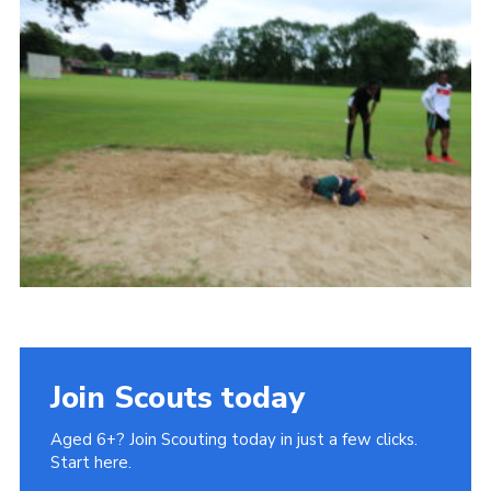
Cookies
Join Scouts today
Aged 6+? Join Scouting today in just a few clicks.
Start here.