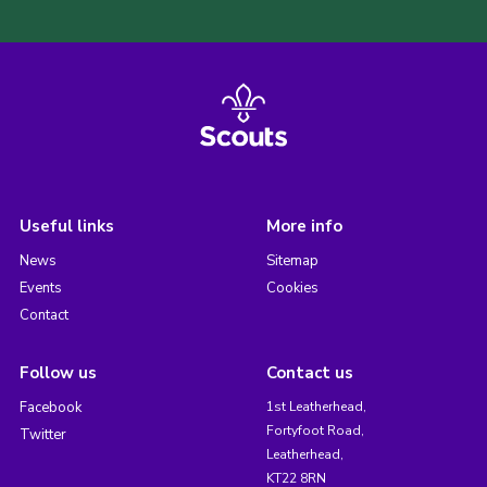
Useful links
More info
News
Sitemap
Events
Cookies
Contact
Follow us
Contact us
Facebook
1st Leatherhead,
Fortyfoot Road,
Twitter
Leatherhead,
KT22 8RN