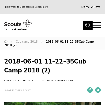
Deny
Allow
This website uses cookies
Learn more
Menu
Home
1st Leatherhead
Join
News
Cub camp 2018
2018-06-01 11-22-35Cub Camp
2018 (2)
Events
Gallery
2018-06-01 11-22-35Cub
Parents Information
Camp 2018 (2)
Members Resources
DATE: 25TH APR 2019
AUTHOR: STUART KIDD
Contact
SHARE THIS POST
Our Headquarters / Hall Hire
About