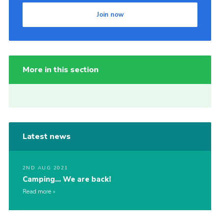
Join now
More in this section
Latest news
2ND AUG 2021
Camping… We are back!
Read more