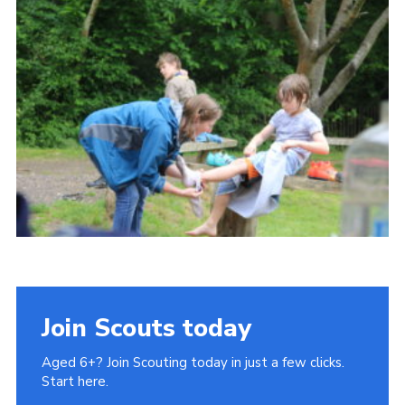
Cookies
Join Scouts today
Aged 6+? Join Scouting today in just a few clicks.
Start here.