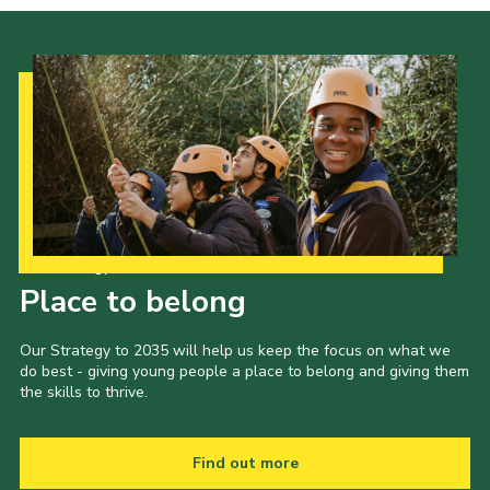
Our Strategy to 2035
Place to belong
Our Strategy to 2035 will help us keep the focus on what we
do best - giving young people a place to belong and giving them
the skills to thrive.
Find out more