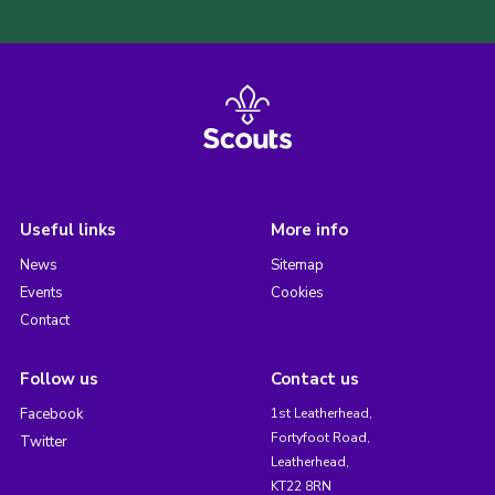
Useful links
More info
News
Sitemap
Events
Cookies
Contact
Follow us
Contact us
Facebook
1st Leatherhead,
Fortyfoot Road,
Twitter
Leatherhead,
KT22 8RN