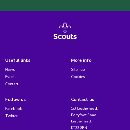
Useful links
More info
News
Sitemap
Events
Cookies
Contact
Follow us
Contact us
Facebook
1st Leatherhead,
Fortyfoot Road,
Twitter
Leatherhead,
KT22 8RN