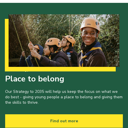
Our Strategy to 2035
Place to belong
Our Strategy to 2035 will help us keep the focus on what we
do best - giving young people a place to belong and giving them
the skills to thrive.
Find out more