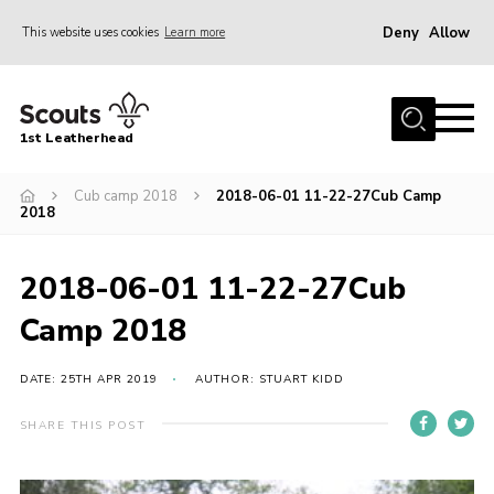
Deny
Allow
This website uses cookies
Learn more
Menu
Home
1st Leatherhead
Join
News
Cub camp 2018
2018-06-01 11-22-27Cub Camp
2018
Events
Gallery
2018-06-01 11-22-27Cub
Parents Information
Camp 2018
Members Resources
DATE: 25TH APR 2019
AUTHOR: STUART KIDD
Contact
SHARE THIS POST
Our Headquarters / Hall Hire
About