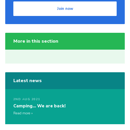
Join now
More in this section
Latest news
2ND AUG 2021
Camping… We are back!
Read more