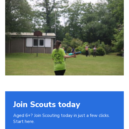
Cookies
Join Scouts today
Aged 6+? Join Scouting today in just a few clicks.
Start here.