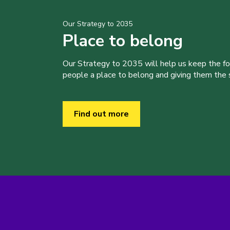
Our Strategy to 2035
Place to belong
Our Strategy to 2035 will help us keep the f
people a place to belong and giving them the sk
Find out more