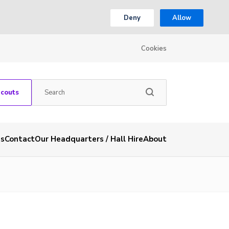
Deny
Allow
Cookies
Scouts
es
Contact
Our Headquarters / Hall Hire
About