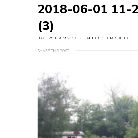
2018-06-01 11-
(3)
DATE: 25TH APR 2019
AUTHOR: STUART KIDD
SHARE THIS POST