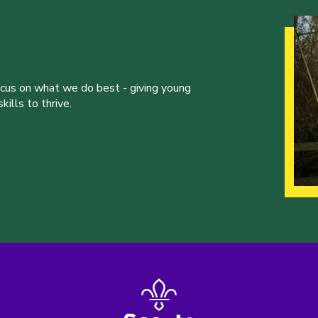
ocus on what we do best - giving young
ills to thrive.