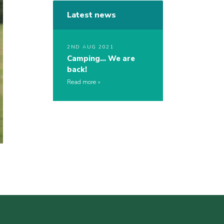
Latest news
2ND AUG 2021
Camping… We are
back!
Read more