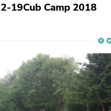
22-19Cub Camp 2018