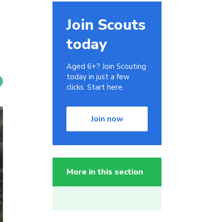
Join Scouts
today
Aged 6+? Join Scouting
today in just a few
clicks. Start here.
Join now
More in this section