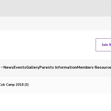
Join 
News
Events
Gallery
Parents Information
Members Resourc
ub Camp 2018 (3)