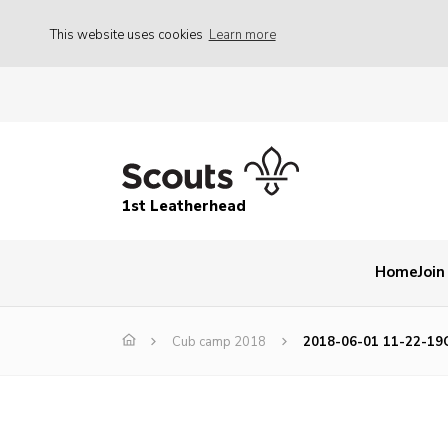
This website uses cookies
Learn more
1st Leatherhead
Home
Join
Cub camp 2018
2018-06-01 11-22-19C