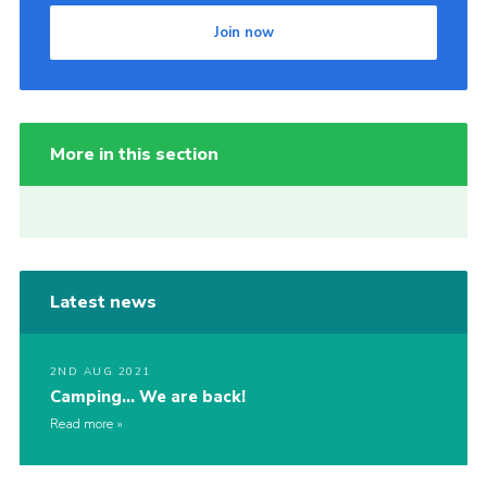
Join now
More in this section
Latest news
2ND AUG 2021
Camping… We are back!
Read more