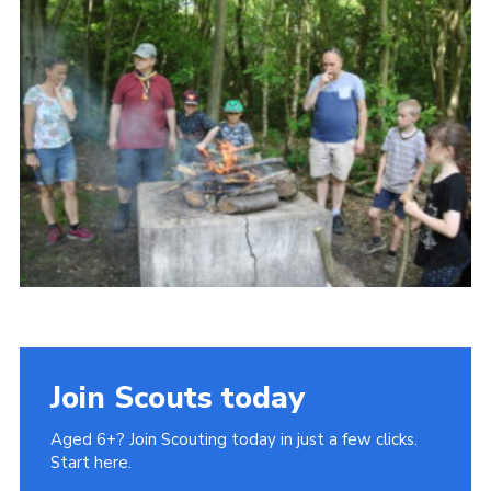
Cookies
Join Scouts today
Aged 6+? Join Scouting today in just a few clicks.
Start here.