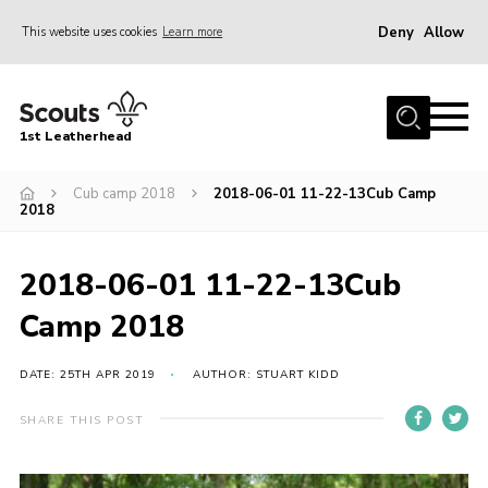
Deny
Allow
This website uses cookies
Learn more
Menu
Home
1st Leatherhead
Join
News
Cub camp 2018
2018-06-01 11-22-13Cub Camp
2018
Events
Gallery
2018-06-01 11-22-13Cub
Parents Information
Camp 2018
Members Resources
DATE: 25TH APR 2019
AUTHOR: STUART KIDD
Contact
SHARE THIS POST
Our Headquarters / Hall Hire
About