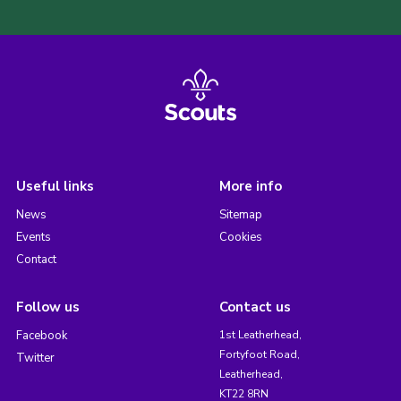
Useful links
More info
News
Sitemap
Events
Cookies
Contact
Follow us
Contact us
Facebook
1st Leatherhead,
Fortyfoot Road,
Twitter
Leatherhead,
KT22 8RN