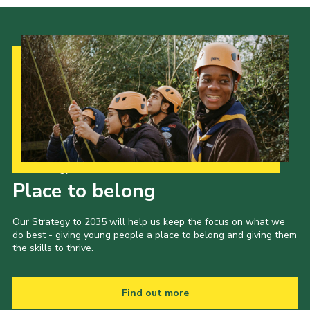
Our Strategy to 2035
Place to belong
Our Strategy to 2035 will help us keep the focus on what we
do best - giving young people a place to belong and giving them
the skills to thrive.
Find out more