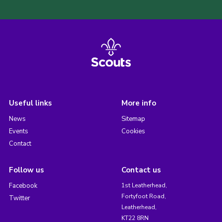
Useful links
More info
News
Sitemap
Events
Cookies
Contact
Follow us
Contact us
Facebook
1st Leatherhead,
Fortyfoot Road,
Twitter
Leatherhead,
KT22 8RN