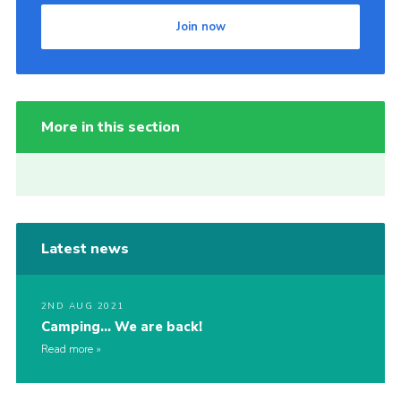
Join now
More in this section
Latest news
2ND AUG 2021
Camping… We are back!
Read more