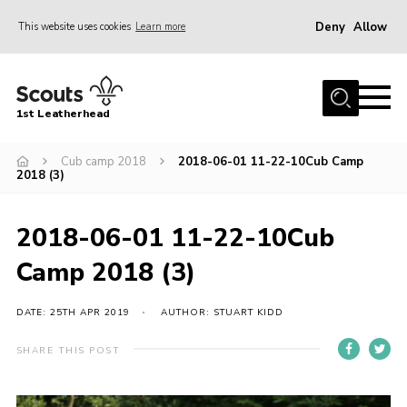
Deny
Allow
This website uses cookies
Learn more
Menu
Home
1st Leatherhead
Join
News
Cub camp 2018
2018-06-01 11-22-10Cub Camp
2018 (3)
Events
Gallery
2018-06-01 11-22-10Cub
Parents Information
Camp 2018 (3)
Members Resources
DATE: 25TH APR 2019
AUTHOR: STUART KIDD
Contact
SHARE THIS POST
Our Headquarters / Hall Hire
About