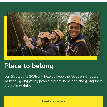
Our Strategy to 2035
Place to belong
Our Strategy to 2035 will help us keep the focus on what we
do best - giving young people a place to belong and giving them
the skills to thrive.
Find out more