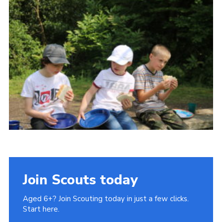
Cookies
Join Scouts today
Aged 6+? Join Scouting today in just a few clicks.
Start here.