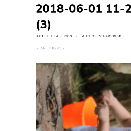
2018-06-01 11-
(3)
DATE: 25TH APR 2019
AUTHOR: STUART KIDD
SHARE THIS POST