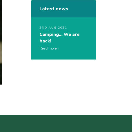
Latest news
2ND AUG 2021
Camping… We are
back!
Read more