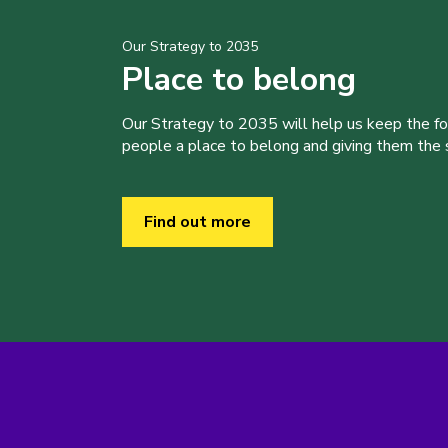
Our Strategy to 2035
Place to belong
Our Strategy to 2035 will help us keep the f
people a place to belong and giving them the sk
Find out more