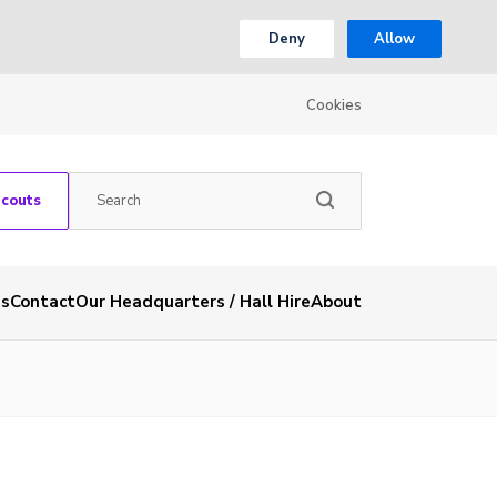
Deny
Allow
Cookies
Scouts
es
Contact
Our Headquarters / Hall Hire
About