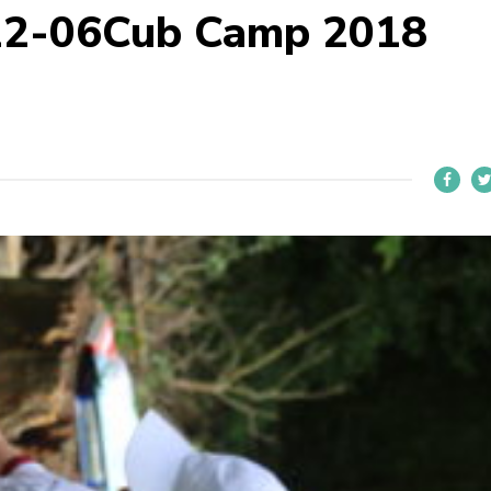
22-06Cub Camp 2018