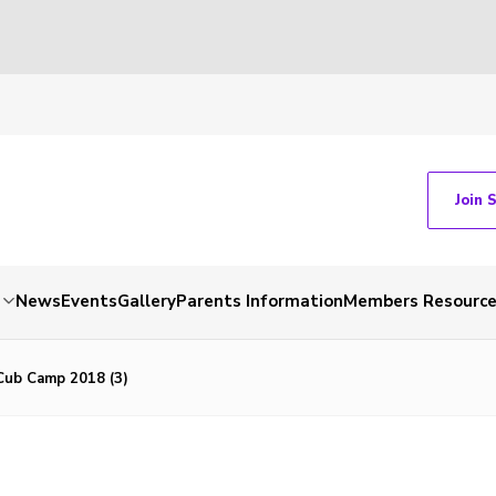
Join 
News
Events
Gallery
Parents Information
Members Resourc
ub Camp 2018 (3)