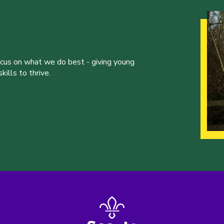
ocus on what we do best - giving young
ills to thrive.