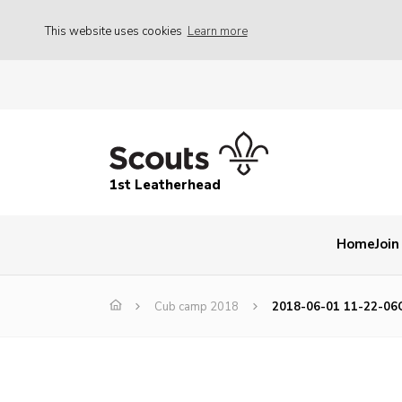
This website uses cookies
Learn more
1st Leatherhead
Home
Join
Cub camp 2018
2018-06-01 11-22-06C