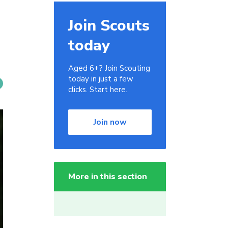
Join Scouts
today
Aged 6+? Join Scouting
today in just a few
clicks. Start here.
Join now
More in this section