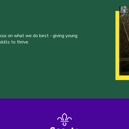
ocus on what we do best - giving young
ills to thrive.