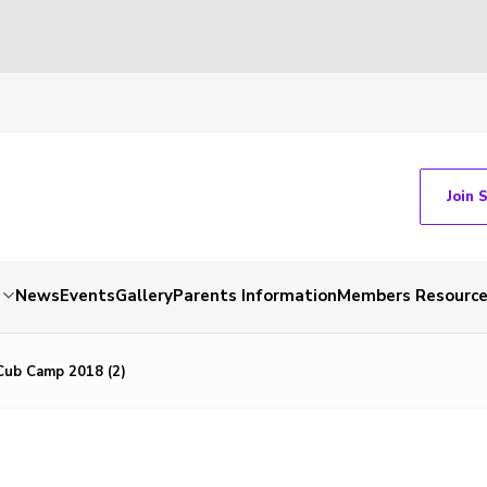
Join 
News
Events
Gallery
Parents Information
Members Resourc
ub Camp 2018 (2)