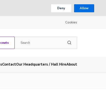
Deny
Allow
Cookies
Scouts
es
Contact
Our Headquarters / Hall Hire
About