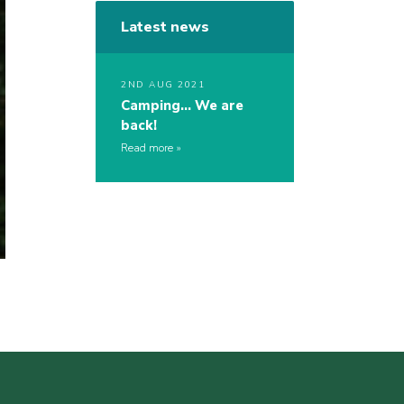
Latest news
2ND AUG 2021
Camping… We are
back!
Read more