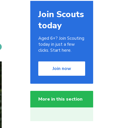
Join Scouts
today
Aged 6+? Join Scouting
today in just a few
clicks. Start here.
Join now
More in this section