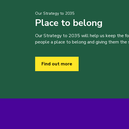
Our Strategy to 2035
Place to belong
Our Strategy to 2035 will help us keep the f
people a place to belong and giving them the sk
Find out more