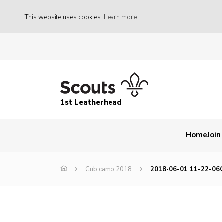
This website uses cookies
Learn more
1st Leatherhead
Home
Join
Cub camp 2018
2018-06-01 11-22-06C