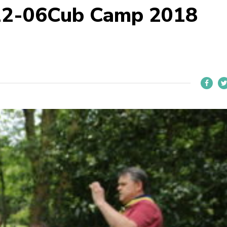
22-06Cub Camp 2018