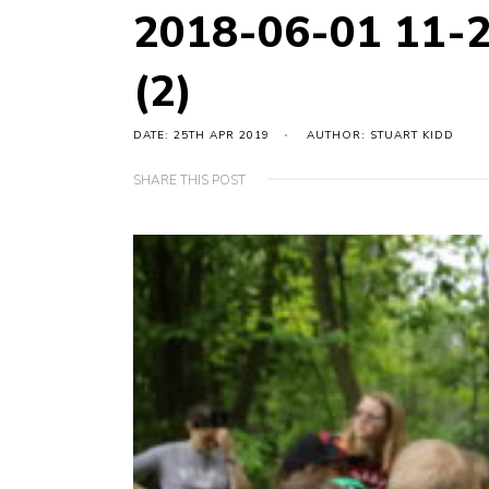
2018-06-01 11-
(2)
DATE: 25TH APR 2019
AUTHOR: STUART KIDD
SHARE THIS POST