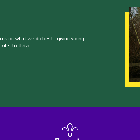
ocus on what we do best - giving young
ills to thrive.