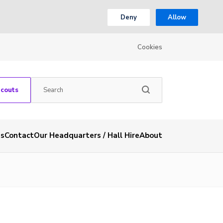
Deny
Allow
Cookies
Scouts
es
Contact
Our Headquarters / Hall Hire
About