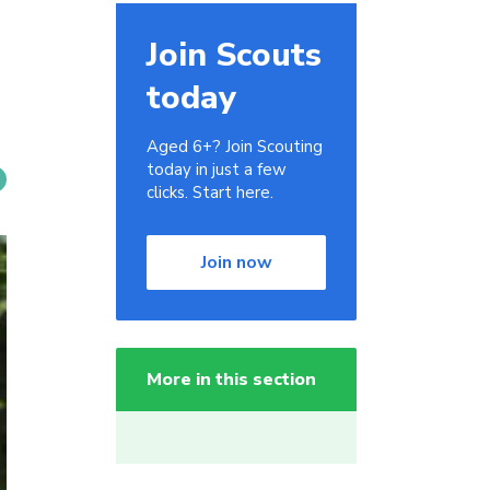
Join Scouts
today
Aged 6+? Join Scouting
today in just a few
clicks. Start here.
Join now
More in this section