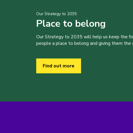
Our Strategy to 2035
Place to belong
Our Strategy to 2035 will help us keep the f
people a place to belong and giving them the sk
Find out more