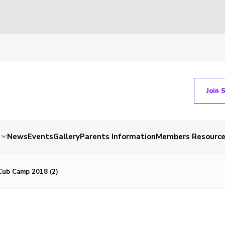
Join 
News
Events
Gallery
Parents Information
Members Resourc
ub Camp 2018 (2)