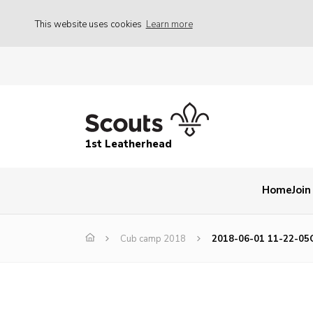
This website uses cookies
Learn more
1st Leatherhead
Home
Join
Cub camp 2018
2018-06-01 11-22-05C