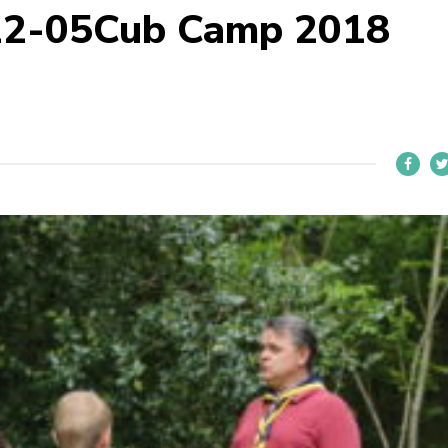
22-05Cub Camp 2018