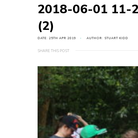
2018-06-01 11-
(2)
DATE: 25TH APR 2019
AUTHOR: STUART KIDD
SHARE THIS POST