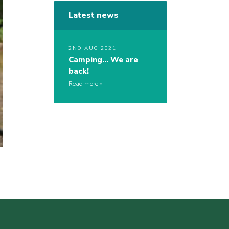
Latest news
2ND AUG 2021
Camping… We are
back!
Read more