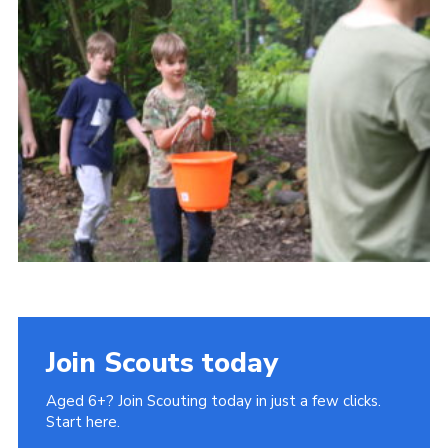
Cookies
Join Scouts today
Aged 6+? Join Scouting today in just a few clicks.
Start here.