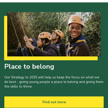
Our Strategy to 2035
Place to belong
Our Strategy to 2035 will help us keep the focus on what we
do best - giving young people a place to belong and giving them
the skills to thrive.
Find out more