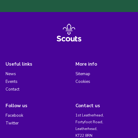
Useful links
More info
News
Sitemap
Events
Cookies
Contact
Follow us
Contact us
Facebook
1st Leatherhead,
Fortyfoot Road,
Twitter
Leatherhead,
KT22 8RN