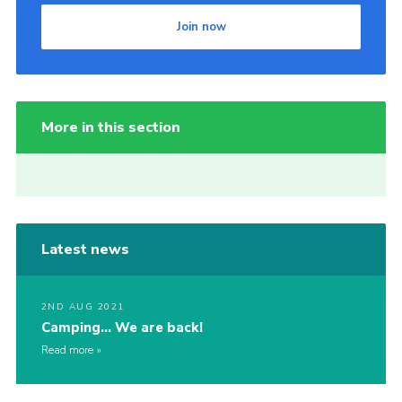
Join now
More in this section
Latest news
2ND AUG 2021
Camping… We are back!
Read more