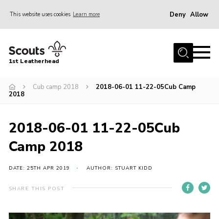
Deny
Allow
This website uses cookies
Learn more
Menu
Home
1st Leatherhead
Join
News
Cub camp 2018
2018-06-01 11-22-05Cub Camp
2018
Events
Gallery
2018-06-01 11-22-05Cub
Parents Information
Camp 2018
Members Resources
DATE: 25TH APR 2019
AUTHOR: STUART KIDD
Contact
SHARE THIS POST
Our Headquarters / Hall Hire
About