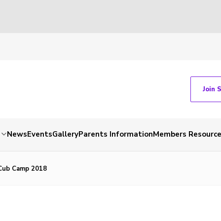
Join 
News
Events
Gallery
Parents Information
Members Resourc
Cub Camp 2018