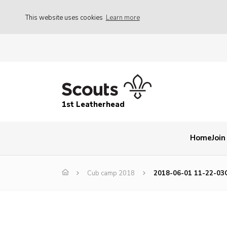
This website uses cookies
Learn more
1st Leatherhead
Home
Join
Cub camp 2018
2018-06-01 11-22-03