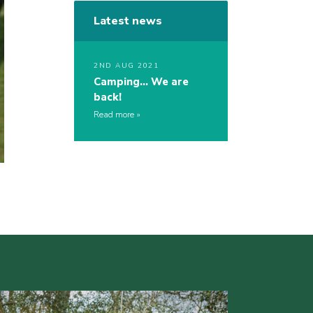
Latest news
2ND AUG 2021
Camping… We are
back!
Read more