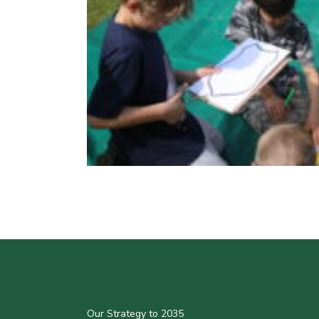
Our Strategy to 2035