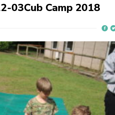
22-03Cub Camp 2018