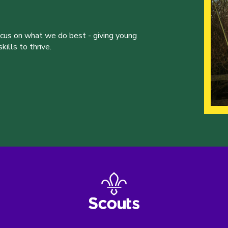
ocus on what we do best - giving young
ills to thrive.