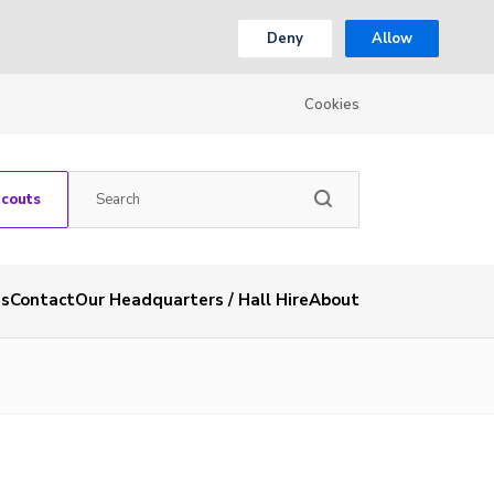
Deny
Allow
Cookies
Scouts
es
Contact
Our Headquarters / Hall Hire
About