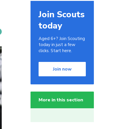
Join Scouts
today
Aged 6+? Join Scouting
today in just a few
clicks. Start here.
Join now
More in this section