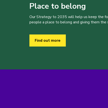
Place to belong
Our Strategy to 2035 will help us keep the f
people a place to belong and giving them the sk
Find out more