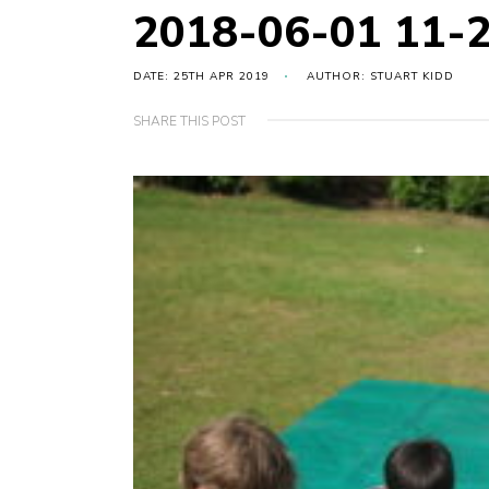
2018-06-01 11-
DATE: 25TH APR 2019
AUTHOR: STUART KIDD
SHARE THIS POST