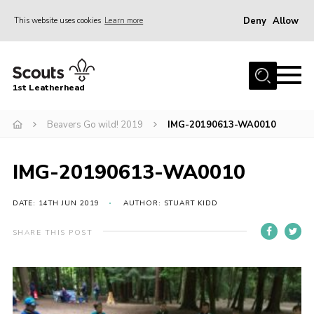
Deny
Allow
This website uses cookies
Learn more
Menu
Home
1st Leatherhead
Join
News
Beavers Go wild! 2019
IMG-20190613-WA0010
Events
IMG-20190613-WA0010
Gallery
Parents Information
DATE: 14TH JUN 2019
AUTHOR: STUART KIDD
Members Resources
SHARE THIS POST
Contact
Our Headquarters / Hall Hire
About