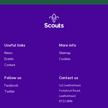
Useful links
More info
News
Sitemap
Events
Cookies
Contact
Follow us
Contact us
Facebook
1st Leatherhead,
Fortyfoot Road,
Twitter
Leatherhead,
KT22 8RN