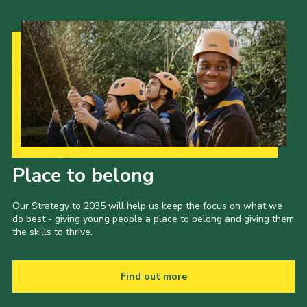
Our Strategy to 2035
Place to belong
Our Strategy to 2035 will help us keep the focus on what we
do best - giving young people a place to belong and giving them
the skills to thrive.
Find out more