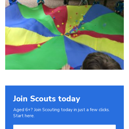
Cookies
Join Scouts today
Aged 6+? Join Scouting today in just a few clicks.
Start here.