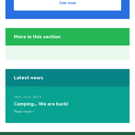
Join now
More in this section
Latest news
2ND AUG 2021
Camping… We are back!
Read more