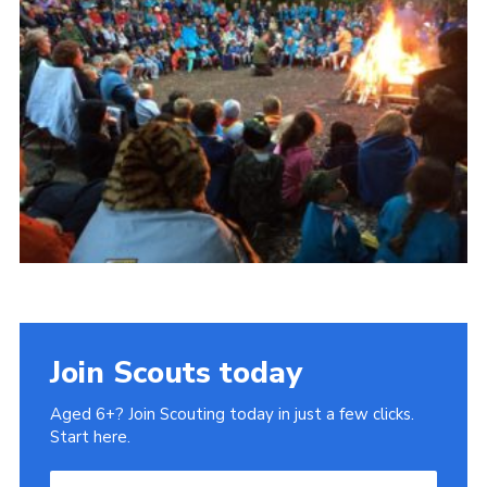
Cookies
Join Scouts today
Aged 6+? Join Scouting today in just a few clicks.
Start here.