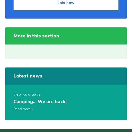
Join now
More in this section
Latest news
2ND AUG 2021
Camping… We are back!
Read more