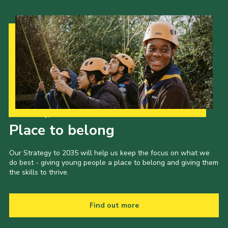
Our Strategy to 2035
Place to belong
Our Strategy to 2035 will help us keep the focus on what we
do best - giving young people a place to belong and giving them
the skills to thrive.
Find out more