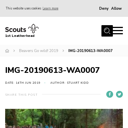
Deny
Allow
This website uses cookies
Learn more
Menu
Home
1st Leatherhead
Join
News
Beavers Go wild! 2019
IMG-20190613-WA0007
Events
IMG-20190613-WA0007
Gallery
Parents Information
DATE: 14TH JUN 2019
AUTHOR: STUART KIDD
Members Resources
SHARE THIS POST
Contact
Our Headquarters / Hall Hire
About