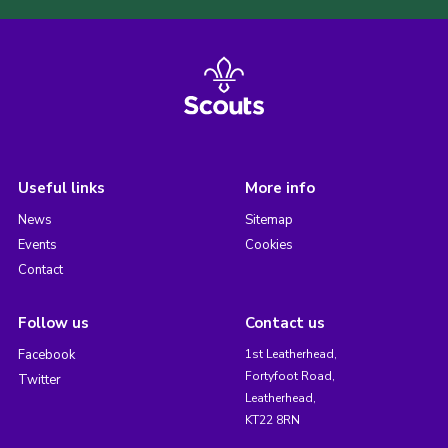
Useful links
More info
News
Sitemap
Events
Cookies
Contact
Follow us
Contact us
Facebook
1st Leatherhead,
Fortyfoot Road,
Twitter
Leatherhead,
KT22 8RN