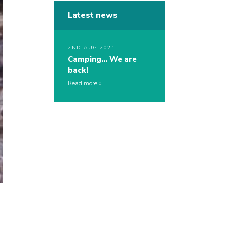
Latest news
2ND AUG 2021
Camping… We are
back!
Read more