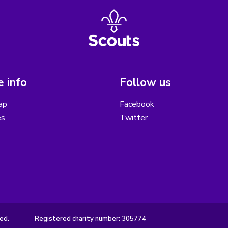
 info
Follow us
ap
Facebook
es
Twitter
ed.
Registered charity number: 305774