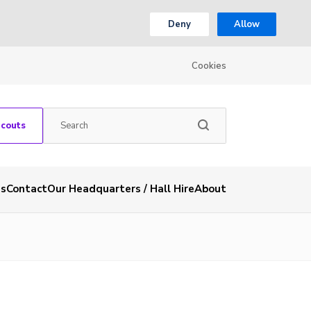
Deny
Allow
Cookies
Scouts
es
Contact
Our Headquarters / Hall Hire
About