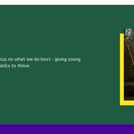
ocus on what we do best - giving young
ills to thrive.