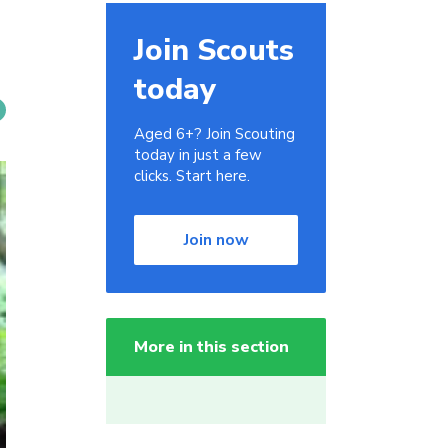
Join Scouts
today
Aged 6+? Join Scouting
today in just a few
clicks. Start here.
Join now
More in this section