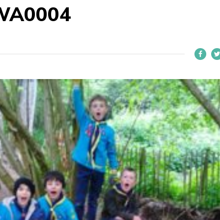
WA0004