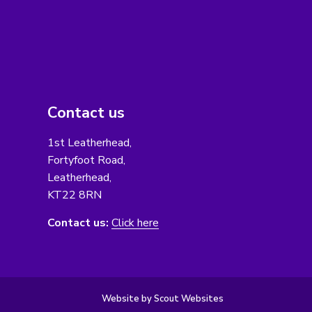
Contact us
1st Leatherhead,
Fortyfoot Road,
Leatherhead,
KT22 8RN
Contact us:
Click here
Website by Scout Websites