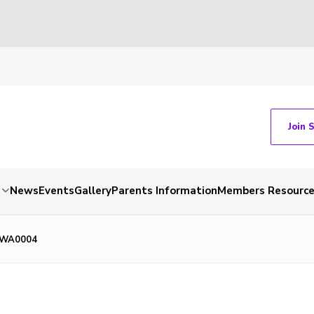
Join 
News
Events
Gallery
Parents Information
Members Resourc
-WA0004