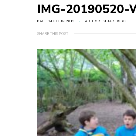
IMG-20190520-
DATE: 14TH JUN 2019
AUTHOR: STUART KIDD
SHARE THIS POST