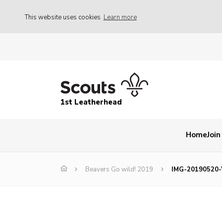
This website uses cookies
Learn more
1st Leatherhead
Home
Join
Beavers Go wild! 2019
IMG-20190520