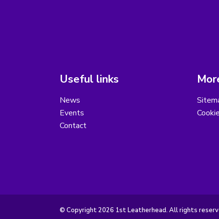
Useful links
More
News
Sitem
Events
Cooki
Contact
© Copyright 2026 1st Leatherhead. All rights reserv