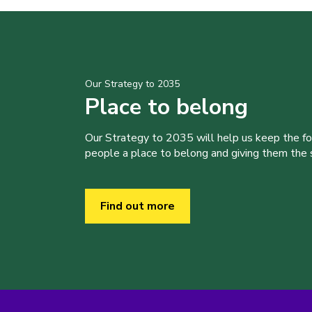
Our Strategy to 2035
Place to belong
Our Strategy to 2035 will help us keep the f
people a place to belong and giving them the sk
Find out more